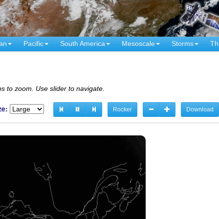
an
Pacific
South America
Mesoscale
Storms
Th
s to zoom. Use slider to navigate.
ze:
Rocker
Download