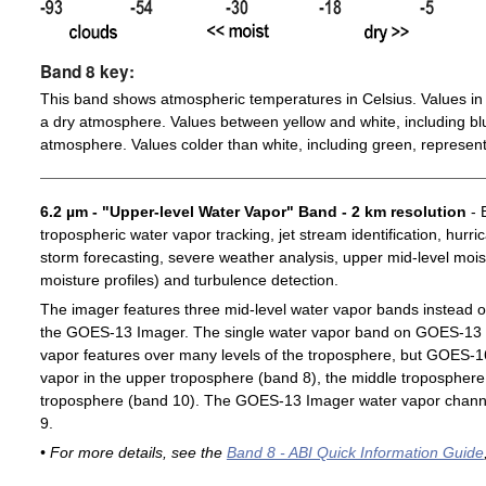
Band 8 key:
This band shows atmospheric temperatures in Celsius. Values in 
a dry atmosphere. Values between yellow and white, including blu
atmosphere. Values colder than white, including green, represent
6.2 µm - "Upper-level Water Vapor" Band - 2 km resolution
- 
tropospheric water vapor tracking, jet stream identification, hurri
storm forecasting, severe weather analysis, upper mid-level moist
moisture profiles) and turbulence detection.
The imager features three mid-level water vapor bands instead o
the GOES-13 Imager. The single water vapor band on GOES-13 c
vapor features over many levels of the troposphere, but GOES-1
vapor in the upper troposphere (band 8), the middle troposphere 
troposphere (band 10). The GOES-13 Imager water vapor channe
9.
• For more details, see the
Band 8 - ABI Quick Information Guide