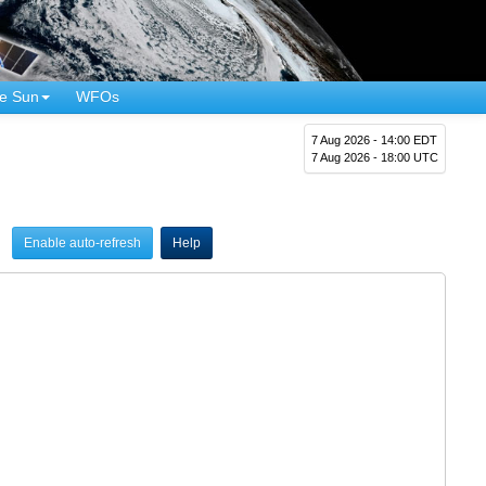
e Sun
WFOs
7 Aug 2026 - 14:00 EDT
7 Aug 2026 - 18:00 UTC
Enable auto-refresh
Help