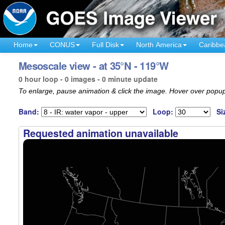
Home
CONUS
Full Disk
North America
Caribbe
Mesoscale view - at 35°N - 119°W
0 hour loop - 0 images - 0 minute update
To enlarge, pause animation & click the image. Hover over popup
Band:
Loop:
Si
Requested animation unavailable