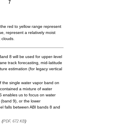
the red to yellow range represent
e, represent a relatively moist
 clouds.
Band 8 will be used for upper-level
cane track forecasting, mid-latitude
ure estimation (for legacy vertical
f the single water vapor band on
ontained a mixture of water
6 enables us to focus on water
(band 9), or the lower
l falls between ABI bands 8 and
, (
)
PDF, 672 KB