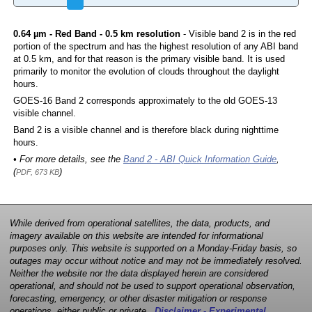
0.64 µm - Red Band - 0.5 km resolution
- Visible band 2 is in the red
portion of the spectrum and has the highest resolution of any ABI band
at 0.5 km, and for that reason is the primary visible band. It is used
primarily to monitor the evolution of clouds throughout the daylight
hours.
GOES-16 Band 2 corresponds approximately to the old GOES-13
visible channel.
Band 2 is a visible channel and is therefore black during nighttime
hours.
• For more details, see the
Band 2 - ABI Quick Information Guide
,
(
)
PDF, 673 KB
While derived from operational satellites, the data, products, and
imagery available on this website are intended for informational
purposes only. This website is supported on a Monday-Friday basis, so
outages may occur without notice and may not be immediately resolved.
Neither the website nor the data displayed herein are considered
operational, and should not be used to support operational observation,
forecasting, emergency, or other disaster mitigation or response
operations, either public or private.
Disclaimer - Experimental