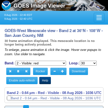
8 Aug 2026 - 22:40 EDT
Toggl
9 Aug 2026 - 02:40 UTC
navig
GOES-West Mesoscale view - Band 2 at 36°N - 108°W -
San Juan County, NM
30 frame animation displayed. This mesoscale location is no
longer being actively produced.
To enlarge, pause animation & click the image. Hover over popups to
zoom. Use slider to navigate.
Band:
Loop:
Rocker
Download
Enable auto-refresh
Help
Band 2 - 0.64 µm - Red - Visible -
Band 2 - 0.64 µm - Red - Visible -
08 Aug 2026 - 1036 UTC
08 Aug 2026 - 1037 UTC