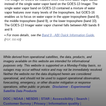
instead of the single water vapor band on the GOES-13 Imager. The
single water vapor band on GOES-13 contained a mixture of water
vapor features over many levels of the troposphere, but GOES-16
enables us to focus on water vapor in the upper troposphere (band 8),
the middle troposphere (band 9), or the lower troposphere (band 10).
The GOES-13 Imager water vapor channel falls between ABI bands 8
and 9.
• For more details, see the
Band 9 - ABI Quick Information Guide
,
(
)
PDF, 550 KB
While derived from operational satellites, the data, products, and
imagery available on this website are intended for informational
purposes only. This website is supported on a Monday-Friday basis, so
outages may occur without notice and may not be immediately resolved.
Neither the website nor the data displayed herein are considered
operational, and should not be used to support operational observation,
forecasting, emergency, or other disaster mitigation or response
operations, either public or private.
Disclaimer - Experimental
Satellite Data Products
DOC
|
NOAA
|
NESDIS
|
STAR
|
Accessibility
|
Search
|
Customer Survey
|
Privacy
|
Information quality
|