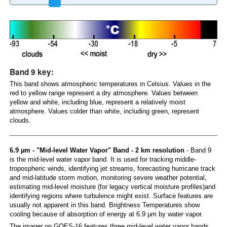
Band 9 key:
This band shows atmospheric temperatures in Celsius. Values in the
red to yellow range represent a dry atmosphere. Values between
yellow and white, including blue, represent a relatively moist
atmosphere. Values colder than white, including green, represent
clouds.
6.9 µm - "Mid-level Water Vapor" Band - 2 km resolution
- Band 9
is the mid-level water vapor band. It is used for tracking middle-
tropospheric winds, identifying jet streams, forecasting hurricane track
and mid-latitude storm motion, monitoring severe weather potential,
estimating mid-level moisture (for legacy vertical moisture profiles)and
identifying regions where turbulence might exist. Surface features are
usually not apparent in this band. Brightness Temperatures show
cooling because of absorption of energy at 6.9 µm by water vapor.
The imager on GOES-16 features three mid-level water vapor bands