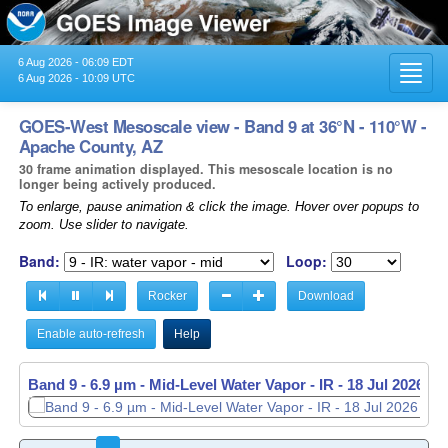
6 Aug 2026 - 06:09 EDT
Toggl
6 Aug 2026 - 10:09 UTC
navig
GOES-West Mesoscale view - Band 9 at 36°N - 110°W -
Apache County, AZ
30 frame animation displayed. This mesoscale location is no
longer being actively produced.
To enlarge, pause animation & click the image. Hover over popups to
zoom. Use slider to navigate.
Band:
Loop:
Rocker
Download
Enable auto-refresh
Help
Band 9 - 6.9 µm - Mid-Level Water Vapor - IR -
Band 9 - 6.9 µm - Mid-Level Water Vapor - IR -
18 Jul 2026 - 
18 Jul 2026 - 