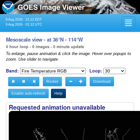
8 Aug 2026 - 21:12 EDT
Toggl
9 Aug 2026 - 01:12 UTC
navig
Mesoscale view - at 36°N - 114°W
0 hour loop - 0 images - 0 minute update
To enlarge, pause animation & click the image. Hover over popups to
zoom. Use slider to navigate.
Band:
Loop:
Rocker
Download
Enable auto-refresh
Help
Requested animation unavailable