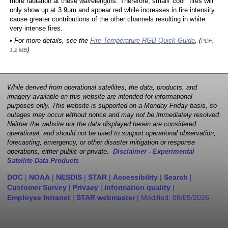
more radiation at these wavelengths. Therefore, small/"cool" fires will
only show up at 3.9µm and appear red while increases in fire intensity
cause greater contributions of the other channels resulting in white
very intense fires.
• For more details, see the
Fire Temperature RGB Quick Guide
, (
PDF,
)
1.2 MB
While derived from operational satellites, the data, products, and
imagery available on this website are intended for informational
purposes only. This website is supported on a Monday-Friday basis, so
outages may occur without notice and may not be immediately resolved.
Neither the website nor the data displayed herein are considered
operational, and should not be used to support operational observation,
forecasting, emergency, or other disaster mitigation or response
operations, either public or private.
Disclaimer - Experimental
Satellite Data Products
DOC
|
NOAA
|
NESDIS
|
STAR
|
Accessibility
|
Search
|
Customer Survey
|
Privacy
|
Information quality
|
Employee Intranet
|
STAR webmaster
| Modified:
08/09/2026