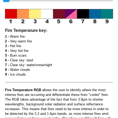
Fire Temperature key:
1 -
Warm fire
2 -
Very warm fire
3 -
Hot fire
4 -
Very hot fire
5 -
Burn scars
6 -
Clear sky: land
7 -
Clear sky: water/snow/night
8 -
Water clouds
9 -
Ice clouds
Fire Temperature RGB
allows the user to identify where the most
intense fires are occurring and differentiate these from "cooler" fires.
The RGB takes advantage of the fact that from 3.9µm to shorter
wavelengths, background solar radiation and surface reflectance
increases. This means that fires need to be more intense in order to
be detected by the 2.2 and 1.6µm bands, as more intense fires emit