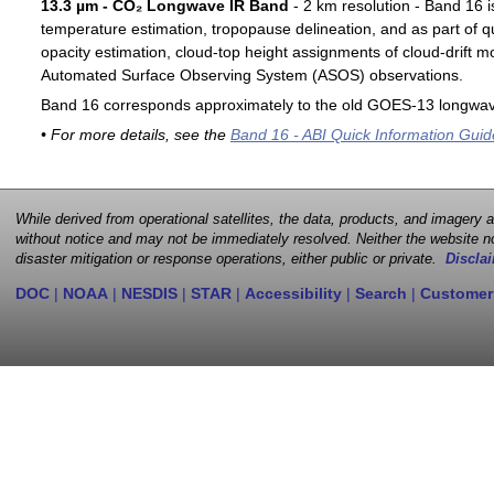
13.3 µm - CO₂ Longwave IR Band
- 2 km resolution - Band 16 i
temperature estimation, tropopause delineation, and as part of qu
opacity estimation, cloud-top height assignments of cloud-drift 
Automated Surface Observing System (ASOS) observations.
Band 16 corresponds approximately to the old GOES-13 longwav
• For more details, see the
Band 16 - ABI Quick Information Guid
While derived from operational satellites, the data, products, and imagery
without notice and may not be immediately resolved. Neither the website no
disaster mitigation or response operations, either public or private.
Disclai
DOC
|
NOAA
|
NESDIS
|
STAR
|
Accessibility
|
Search
|
Customer