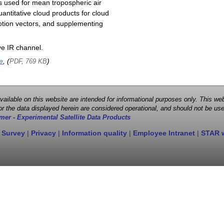
s used for mean tropospheric air
antitative cloud products for cloud
motion vectors, and supplementing
e IR channel.
e
, (
)
PDF, 769 KB
 available on this website are intended for informational purposes only. This
r the data displayed herein are considered operational, and should not be use
mer - Experimental Satellite Data Products
 Survey
|
Privacy
|
Information quality
|
Employee Intranet
|
STAR 