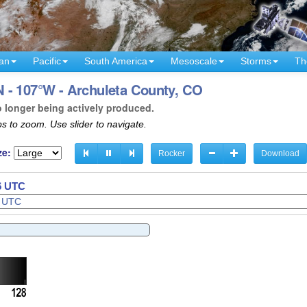
an
Pacific
South America
Mesoscale
Storms
Th
 - 107°W - Archuleta County, CO
o longer being actively produced.
s to zoom. Use slider to navigate.
ze:
Rocker
Download
38 UTC