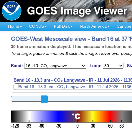
Home
CONUS
Full Disk
North America
Caribbe
GOES-West Mesoscale view - Band 16 at 37°N
30 frame animation displayed. This mesoscale location is n
To enlarge, pause animation & click the image. Hover over popup
Band:
Loop:
Si
Band 16 - 13.3 µm - CO₂ Longwave - IR -
11 Jul 2026 - 11