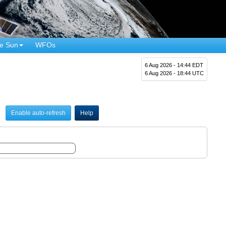
e Sun
WFOs
6 Aug 2026 - 14:44 EDT
6 Aug 2026 - 18:44 UTC
Enable auto-refresh
Help