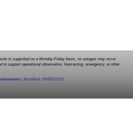
 website is supported on a Monday-Friday basis, so outages may occur
d to support operational observation, forecasting, emergency, or other
webmaster
| Modified:
08/06/2026