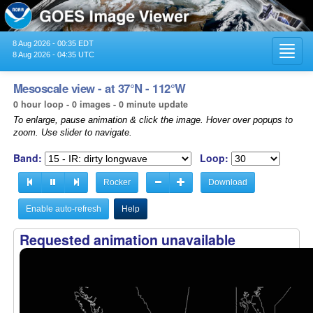
8 Aug 2026 - 00:35 EDT
Toggl
8 Aug 2026 - 04:35 UTC
navig
Mesoscale view - at 37°N - 112°W
0 hour loop - 0 images - 0 minute update
To enlarge, pause animation & click the image. Hover over popups to
zoom. Use slider to navigate.
Band:
Loop:
Rocker
Download
Enable auto-refresh
Help
Requested animation unavailable