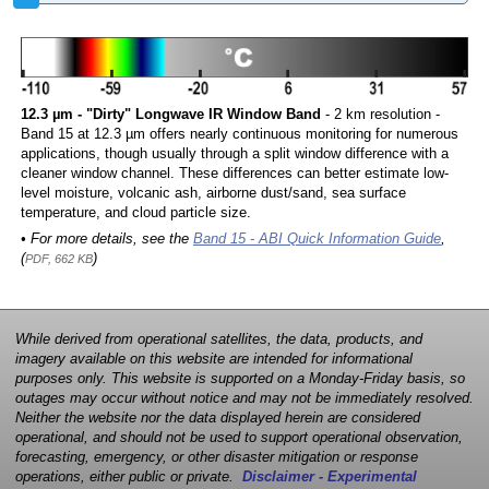
12.3 µm - "Dirty" Longwave IR Window Band
- 2 km resolution -
Band 15 at 12.3 µm offers nearly continuous monitoring for numerous
applications, though usually through a split window difference with a
cleaner window channel. These differences can better estimate low-
level moisture, volcanic ash, airborne dust/sand, sea surface
temperature, and cloud particle size.
• For more details, see the
Band 15 - ABI Quick Information Guide
,
(
)
PDF, 662 KB
While derived from operational satellites, the data, products, and
imagery available on this website are intended for informational
purposes only. This website is supported on a Monday-Friday basis, so
outages may occur without notice and may not be immediately resolved.
Neither the website nor the data displayed herein are considered
operational, and should not be used to support operational observation,
forecasting, emergency, or other disaster mitigation or response
operations, either public or private.
Disclaimer - Experimental