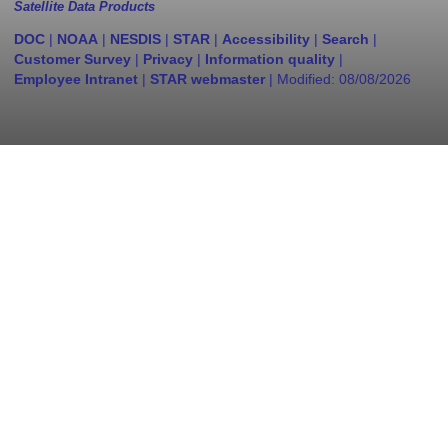
Satellite Data Products
DOC
|
NOAA
|
NESDIS
|
STAR
|
Accessibility
|
Search
|
Customer Survey
|
Privacy
|
Information quality
|
Employee Intranet
|
STAR webmaster
| Modified:
08/08/2026