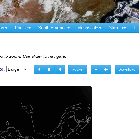
an
Pacific
South America
Mesoscale
Storms
Th
s to zoom. Use slider to navigate.
ze:
Rocker
Download