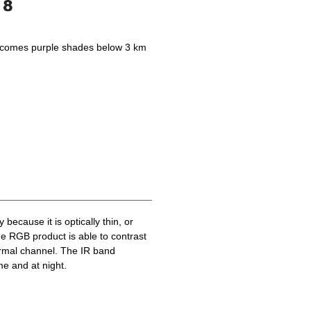
becomes purple shades below 3 km
because it is optically thin, or
he RGB product is able to contrast
ermal channel. The IR band
me and at night.