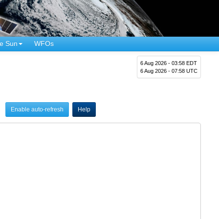
e Sun
WFOs
6 Aug 2026 - 03:58 EDT
6 Aug 2026 - 07:58 UTC
Enable auto-refresh
Help