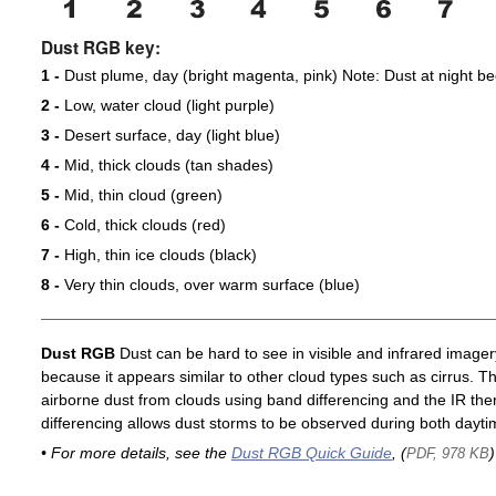
Dust RGB key:
1 -
Dust plume, day (bright magenta, pink) Note: Dust at night 
2 -
Low, water cloud (light purple)
3 -
Desert surface, day (light blue)
4 -
Mid, thick clouds (tan shades)
5 -
Mid, thin cloud (green)
6 -
Cold, thick clouds (red)
7 -
High, thin ice clouds (black)
8 -
Very thin clouds, over warm surface (blue)
Dust RGB
Dust can be hard to see in visible and infrared imagery 
because it appears similar to other cloud types such as cirrus. T
airborne dust from clouds using band differencing and the IR th
differencing allows dust storms to be observed during both dayti
• For more details, see the
Dust RGB Quick Guide
, (
)
PDF, 978 KB