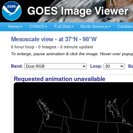
Home
CONUS
Full Disk
North America
Caribbe
Mesoscale view - at 37°N - 98°W
0 hour loop - 0 images - 0 minute update
To enlarge, pause animation & click the image. Hover over popup
Band:
Loop:
Si
Requested animation unavailable