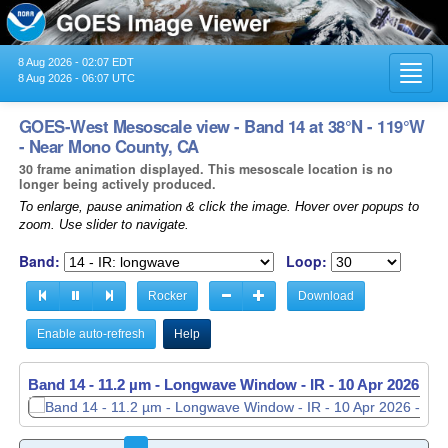
8 Aug 2026 - 02:07 EDT
Toggl
8 Aug 2026 - 06:07 UTC
navig
GOES-West Mesoscale view - Band 14 at 38°N - 119°W
- Near Mono County, CA
30 frame animation displayed. This mesoscale location is no
longer being actively produced.
To enlarge, pause animation & click the image. Hover over popups to
zoom. Use slider to navigate.
Band:
Loop:
Rocker
Download
Enable auto-refresh
Help
Band 14 - 11.2 µm - Longwave Window - IR -
Band 14 - 11.2 µm - Longwave Window - IR -
10 Apr 2026 - 1
10 Apr 2026 - 1