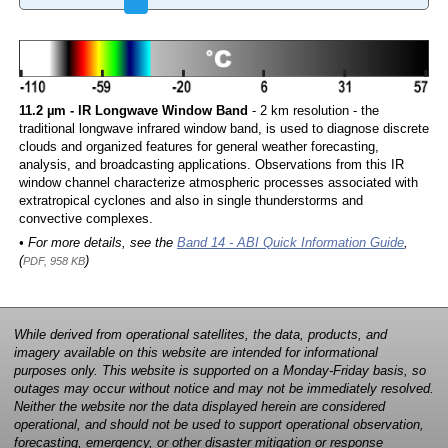
11.2 µm - IR Longwave Window Band
- 2 km resolution - the
traditional longwave infrared window band, is used to diagnose discrete
clouds and organized features for general weather forecasting,
analysis, and broadcasting applications. Observations from this IR
window channel characterize atmospheric processes associated with
extratropical cyclones and also in single thunderstorms and
convective complexes.
• For more details, see the
Band 14 - ABI Quick Information Guide
,
(
)
PDF, 958 KB
While derived from operational satellites, the data, products, and
imagery available on this website are intended for informational
purposes only. This website is supported on a Monday-Friday basis, so
outages may occur without notice and may not be immediately resolved.
Neither the website nor the data displayed herein are considered
operational, and should not be used to support operational observation,
forecasting, emergency, or other disaster mitigation or response