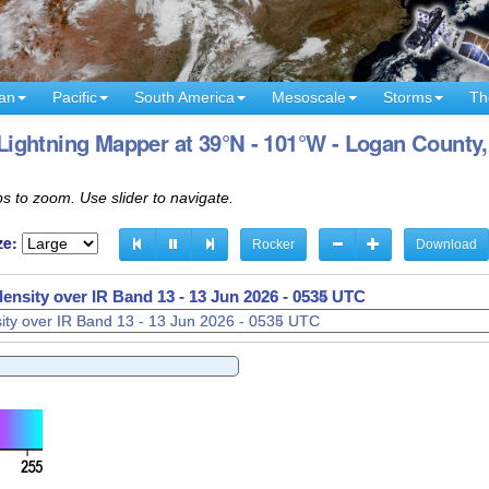
an
Pacific
South America
Mesoscale
Storms
Th
ightning Mapper at 39°N - 101°W - Logan County
s to zoom. Use slider to navigate.
ze:
Rocker
Download
density over IR Band 13 -
13 Jun 2026 - 0537 UTC