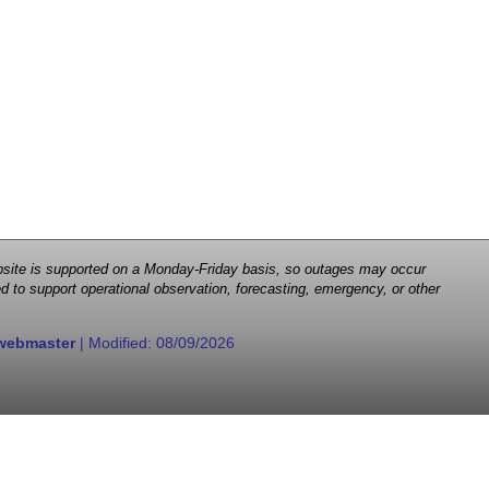
 website is supported on a Monday-Friday basis, so outages may occur
d to support operational observation, forecasting, emergency, or other
webmaster
| Modified:
08/09/2026