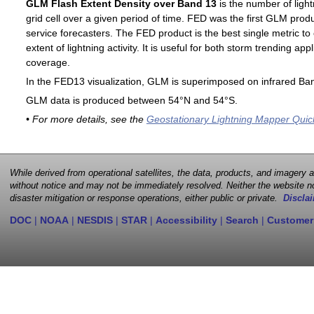
GLM Flash Extent Density over Band 13
is the number of light
grid cell over a given period of time. FED was the first GLM produ
service forecasters. The FED product is the best single metric to
extent of lightning activity. It is useful for both storm trending ap
coverage.
In the FED13 visualization, GLM is superimposed on infrared Ban
GLM data is produced between 54°N and 54°S.
• For more details, see the
Geostationary Lightning Mapper Quic
While derived from operational satellites, the data, products, and imagery
without notice and may not be immediately resolved. Neither the website no
disaster mitigation or response operations, either public or private.
Disclai
DOC
|
NOAA
|
NESDIS
|
STAR
|
Accessibility
|
Search
|
Customer