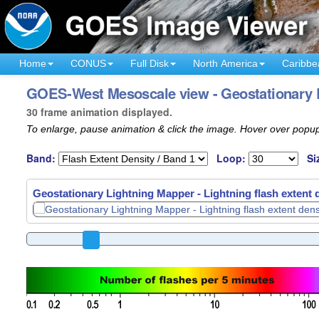
Home
CONUS
Full Disk
North America
Caribbe
GOES-West Mesoscale view - Geostationary L
30 frame animation displayed.
To enlarge, pause animation & click the image. Hover over popup
Band:
Loop:
Si
Geostationary Lightning Mapper - Lightning flash extent 