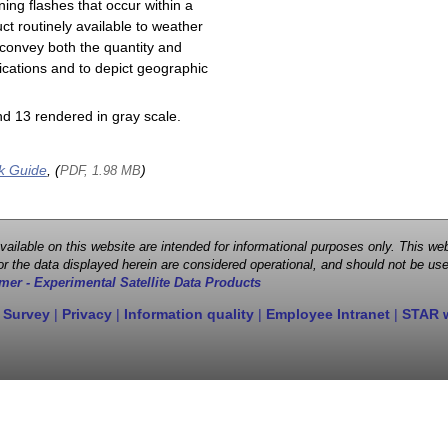
ning flashes that occur within a
ct routinely available to weather
 convey both the quantity and
plications and to depict geographic
d 13 rendered in gray scale.
k Guide
, (
)
PDF, 1.98 MB
 available on this website are intended for informational purposes only. This
r the data displayed herein are considered operational, and should not be use
mer - Experimental Satellite Data Products
 Survey
|
Privacy
|
Information quality
|
Employee Intranet
|
STAR 