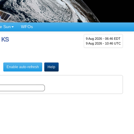
e Sun
WFOs
, KS
9 Aug 2026 - 06:46 EDT
9 Aug 2026 - 10:46 UTC
Enable auto-refresh
Help