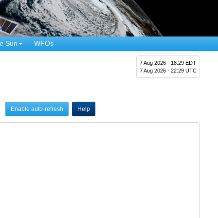
e Sun
WFOs
7 Aug 2026 - 18:29 EDT
7 Aug 2026 - 22:29 UTC
Enable auto-refresh
Help