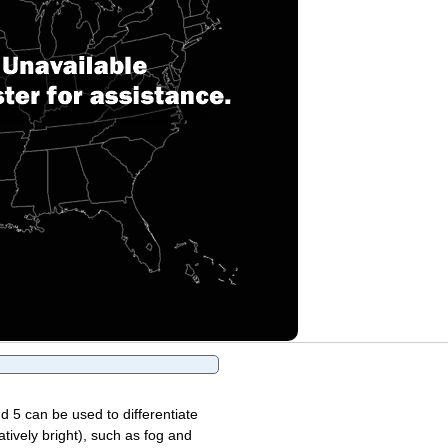
d 5 can be used to differentiate
atively bright), such as fog and