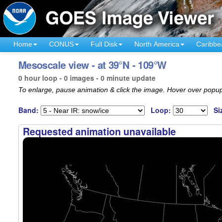
Home
CONUS
Full Disk
North America
Caribbe
Mesoscale view - at 39°N - 109°W
0 hour loop - 0 images - 0 minute update
To enlarge, pause animation & click the image. Hover over popup
Band:
Loop:
Si
Requested animation unavailable