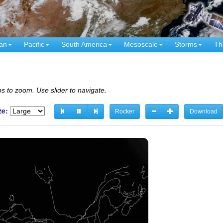
an
Pacific
South America
Mesoscale
Storms
Th
s to zoom. Use slider to navigate.
ze:
Rocker
Download