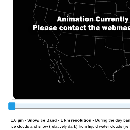
1.6 µm - Snow/Ice Band - 1 km resolution
- During the day ban
ice clouds and snow (relatively dark) from liquid water clouds (rel