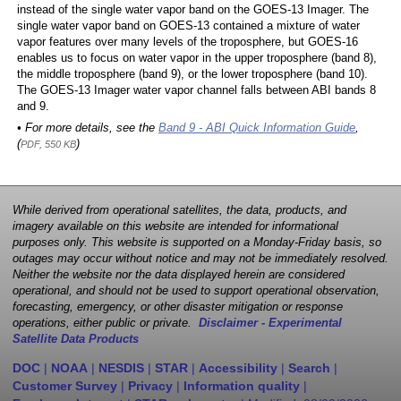
instead of the single water vapor band on the GOES-13 Imager. The
single water vapor band on GOES-13 contained a mixture of water
vapor features over many levels of the troposphere, but GOES-16
enables us to focus on water vapor in the upper troposphere (band 8),
the middle troposphere (band 9), or the lower troposphere (band 10).
The GOES-13 Imager water vapor channel falls between ABI bands 8
and 9.
• For more details, see the
Band 9 - ABI Quick Information Guide
,
(
)
PDF, 550 KB
While derived from operational satellites, the data, products, and
imagery available on this website are intended for informational
purposes only. This website is supported on a Monday-Friday basis, so
outages may occur without notice and may not be immediately resolved.
Neither the website nor the data displayed herein are considered
operational, and should not be used to support operational observation,
forecasting, emergency, or other disaster mitigation or response
operations, either public or private.
Disclaimer - Experimental
Satellite Data Products
DOC
|
NOAA
|
NESDIS
|
STAR
|
Accessibility
|
Search
|
Customer Survey
|
Privacy
|
Information quality
|