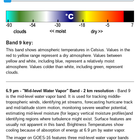
Band 9 key:
This band shows atmospheric temperatures in Celsius. Values in the
red to yellow range represent a dry atmosphere. Values between
yellow and white, including blue, represent a relatively moist
atmosphere. Values colder than white, including green, represent
clouds.
6.9 µm - "Mid-level Water Vapor" Band - 2 km resolution
- Band 9
is the mid-level water vapor band. It is used for tracking middle-
tropospheric winds, identifying jet streams, forecasting hurricane track
and mid-latitude storm motion, monitoring severe weather potential,
estimating mid-level moisture (for legacy vertical moisture profiles)and
identifying regions where turbulence might exist. Surface features are
usually not apparent in this band. Brightness Temperatures show
cooling because of absorption of energy at 6.9 µm by water vapor.
The imager on GOES-16 features three mid-level water vapor bands