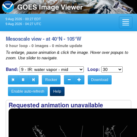
9 Aug 2026 - 00:27 EDT
Toggl
9 Aug 2026 - 04:27 UTC
navig
Mesoscale view - at 40°N - 105°W
0 hour loop - 0 images - 0 minute update
To enlarge, pause animation & click the image. Hover over popups to
zoom. Use slider to navigate.
Band:
Loop:
Rocker
Download
Enable auto-refresh
Help
Requested animation unavailable