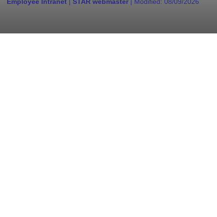
Employee Intranet
|
STAR webmaster
| Modified:
08/09/2026