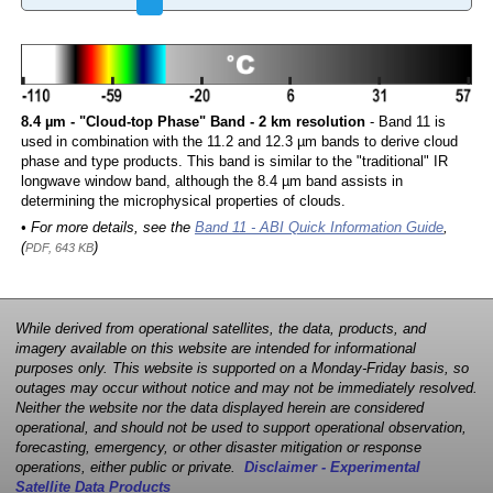
8.4 µm - "Cloud-top Phase" Band - 2 km resolution
- Band 11 is
used in combination with the 11.2 and 12.3 µm bands to derive cloud
phase and type products. This band is similar to the "traditional" IR
longwave window band, although the 8.4 µm band assists in
determining the microphysical properties of clouds.
• For more details, see the
Band 11 - ABI Quick Information Guide
,
(
)
PDF, 643 KB
While derived from operational satellites, the data, products, and
imagery available on this website are intended for informational
purposes only. This website is supported on a Monday-Friday basis, so
outages may occur without notice and may not be immediately resolved.
Neither the website nor the data displayed herein are considered
operational, and should not be used to support operational observation,
forecasting, emergency, or other disaster mitigation or response
operations, either public or private.
Disclaimer - Experimental
Satellite Data Products