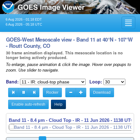
6 Aug 2026 - 01:18 EDT
Toggl
6 Aug 2026 - 05:18 UTC
navig
GOES-West Mesoscale view - Band 11 at 40°N - 107°W
- Routt County, CO
30 frame animation displayed. This mesoscale location is no
longer being actively produced.
To enlarge, pause animation & click the image. Hover over popups to
zoom. Use slider to navigate.
Band:
Loop:
Rocker
Download
Enable auto-refresh
Help
Band 11 - 8.4 µm - Cloud Top - IR -
11 Jun 2026 - 1139 UTC