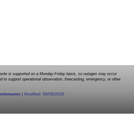
 website is supported on a Monday-Friday basis, so outages may occur
d to support operational observation, forecasting, emergency, or other
webmaster
| Modified:
08/08/2026