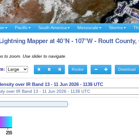
an
Pacific
South America
Mesoscale
Storms
Th
ightning Mapper at 40°N - 107°W - Routt County,
s to zoom. Use slider to navigate.
ze:
Rocker
Download
density over IR Band 13 -
11 Jun 2026 - 1137 UTC