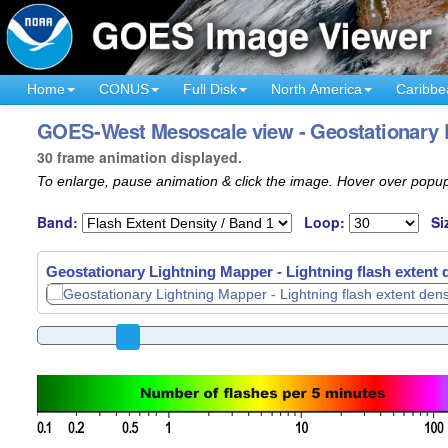
Home
CONUS
Full Disk
North America
Caribbe
GOES-West Mesoscale view - Geostationary L
30 frame animation displayed.
To enlarge, pause animation & click the image. Hover over popup
Band:
Loop:
Si
Geostationary Lightning Mapper - Lightning flash extent 