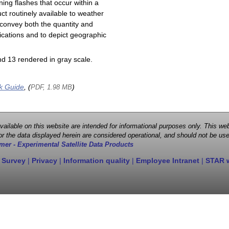
ning flashes that occur within a
ct routinely available to weather
 convey both the quantity and
plications and to depict geographic
d 13 rendered in gray scale.
k Guide
, (
)
PDF, 1.98 MB
 available on this website are intended for informational purposes only. This
r the data displayed herein are considered operational, and should not be use
mer - Experimental Satellite Data Products
 Survey
|
Privacy
|
Information quality
|
Employee Intranet
|
STAR 