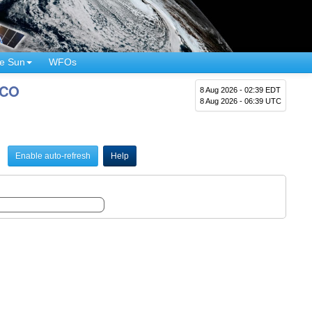
e Sun
WFOs
 CO
8 Aug 2026 - 02:39 EDT
8 Aug 2026 - 06:39 UTC
Enable auto-refresh
Help