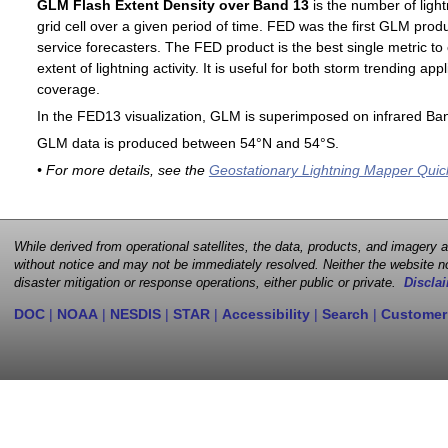
GLM Flash Extent Density over Band 13
is the number of light
grid cell over a given period of time. FED was the first GLM produ
service forecasters. The FED product is the best single metric to
extent of lightning activity. It is useful for both storm trending ap
coverage.
In the FED13 visualization, GLM is superimposed on infrared Ban
GLM data is produced between 54°N and 54°S.
• For more details, see the
Geostationary Lightning Mapper Quic
While derived from operational satellites, the data, products, and imagery
without notice and may not be immediately resolved. Neither the website no
disaster mitigation or response operations, either public or private.
Disclai
DOC
|
NOAA
|
NESDIS
|
STAR
|
Accessibility
|
Search
|
Customer