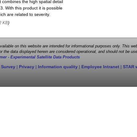
 combines the high spatial detail
. With this product it is possible
ch are related to severity.
)
2 KB
 available on this website are intended for informational purposes only. This
r the data displayed herein are considered operational, and should not be use
mer - Experimental Satellite Data Products
 Survey
|
Privacy
|
Information quality
|
Employee Intranet
|
STAR 