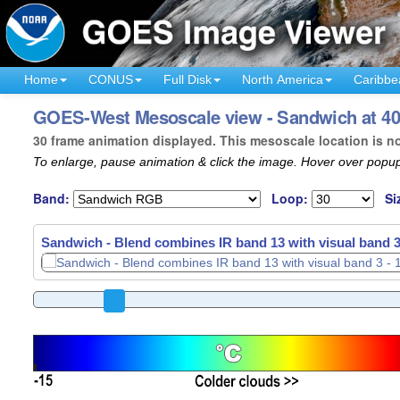
Home
CONUS
Full Disk
North America
Caribbe
GOES-West Mesoscale view - Sandwich at 40°
30 frame animation displayed. This mesoscale location is n
To enlarge, pause animation & click the image. Hover over popup
Band:
Loop:
Si
Sandwich - Blend combines IR band 13 with visual band 3
Sandwich - Blend combines IR band 13 with visual band 3