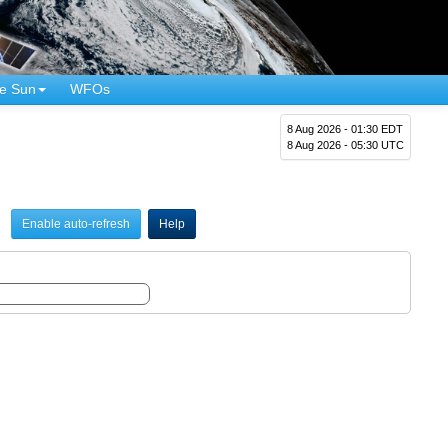
e Sun
WFOs
8 Aug 2026 - 01:30 EDT
8 Aug 2026 - 05:30 UTC
Enable auto-refresh
Help