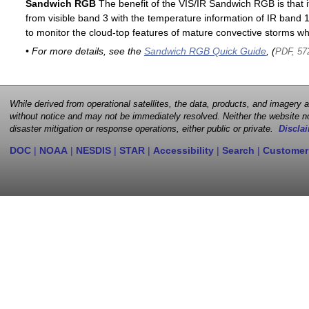
Sandwich RGB
The benefit of the VIS/IR Sandwich RGB is that it
from visible band 3 with the temperature information of IR band 13
to monitor the cloud-top features of mature convective storms whi
• For more details, see the
Sandwich RGB Quick Guide
, (
PDF, 57
While derived from operational satellites, the data, products, and imagery
without notice and may not be immediately resolved. Neither the website no
disaster mitigation or response operations, either public or private.
Disclai
DOC
|
NOAA
|
NESDIS
|
STAR
|
Accessibility
|
Search
|
Customer