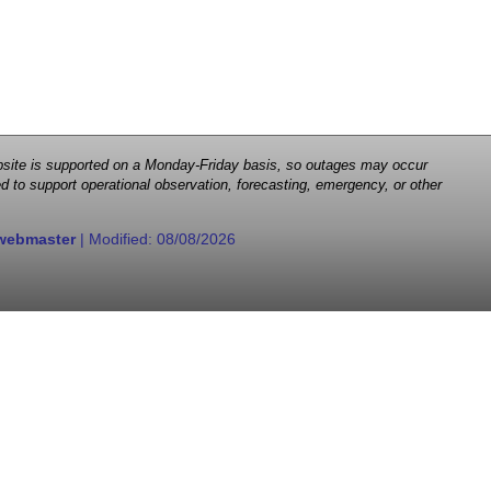
 website is supported on a Monday-Friday basis, so outages may occur
d to support operational observation, forecasting, emergency, or other
webmaster
| Modified:
08/08/2026