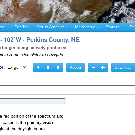
an
Pacific
South America
Mesoscale
Storms
Th
- 102°W - Perkins County, NE
o longer being actively produced.
s to zoom. Use slider to navigate.
ze:
Rocker
Download
the red portion of the spectrum and
 reason is the primary visible
ghout the daylight hours.