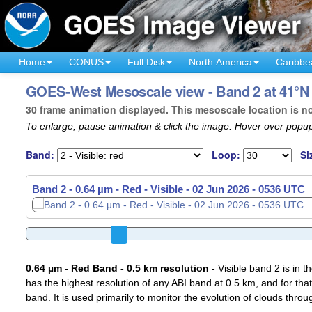
Home
CONUS
Full Disk
North America
Caribbe
GOES-West Mesoscale view - Band 2 at 41°N 
30 frame animation displayed. This mesoscale location is n
To enlarge, pause animation & click the image. Hover over popup
Band:
Loop:
Si
Band 2 - 0.64 µm - Red - Visible -
02 Jun 2026 - 0539 UTC
0.64 µm - Red Band - 0.5 km resolution
- Visible band 2 is in 
has the highest resolution of any ABI band at 0.5 km, and for that
band. It is used primarily to monitor the evolution of clouds throu