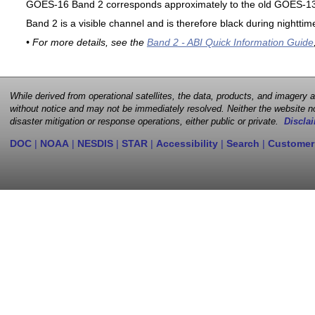
GOES-16 Band 2 corresponds approximately to the old GOES-13 
Band 2 is a visible channel and is therefore black during nighttim
• For more details, see the
Band 2 - ABI Quick Information Guide
While derived from operational satellites, the data, products, and imagery
without notice and may not be immediately resolved. Neither the website no
disaster mitigation or response operations, either public or private.
Disclai
DOC
|
NOAA
|
NESDIS
|
STAR
|
Accessibility
|
Search
|
Customer