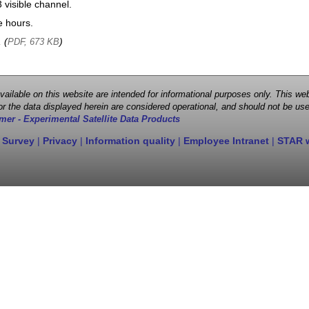
visible channel.
e hours.
, (
)
PDF, 673 KB
 available on this website are intended for informational purposes only. This
r the data displayed herein are considered operational, and should not be use
mer - Experimental Satellite Data Products
 Survey
|
Privacy
|
Information quality
|
Employee Intranet
|
STAR 