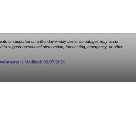
 website is supported on a Monday-Friday basis, so outages may occur
d to support operational observation, forecasting, emergency, or other
webmaster
| Modified:
08/07/2026