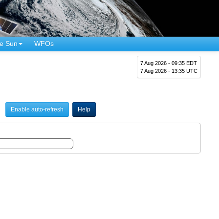
e Sun
WFOs
7 Aug 2026 - 09:35 EDT
7 Aug 2026 - 13:35 UTC
Enable auto-refresh
Help