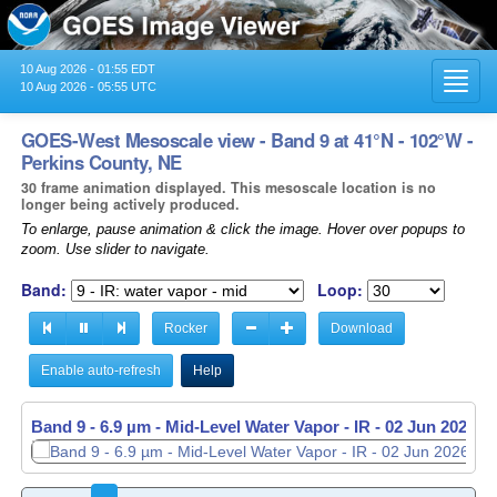
10 Aug 2026 - 01:55 EDT
Toggl
10 Aug 2026 - 05:55 UTC
navig
GOES-West Mesoscale view - Band 9 at 41°N - 102°W -
Perkins County, NE
30 frame animation displayed. This mesoscale location is no
longer being actively produced.
To enlarge, pause animation & click the image. Hover over popups to
zoom. Use slider to navigate.
Band:
Loop:
Rocker
Download
Enable auto-refresh
Help
Band 9 - 6.9 µm - Mid-Level Water Vapor - IR -
02 Jun 2026 -