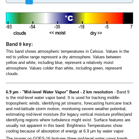
Band 9 key:
This band shows atmospheric temperatures in Celsius. Values in the
red to yellow range represent a dry atmosphere. Values between
yellow and white, including blue, represent a relatively moist
atmosphere. Values colder than white, including green, represent
clouds.
6.9 µm - "Mid-level Water Vapor" Band - 2 km resolution
- Band 9
is the mid-level water vapor band. It is used for tracking middle-
tropospheric winds, identifying jet streams, forecasting hurricane track
and mid-latitude storm motion, monitoring severe weather potential,
estimating mid-level moisture (for legacy vertical moisture profiles)and
identifying regions where turbulence might exist. Surface features are
usually not apparent in this band. Brightness Temperatures show
cooling because of absorption of energy at 6.9 µm by water vapor.
The imager on GOES-16 features three mid-level water vapor bands