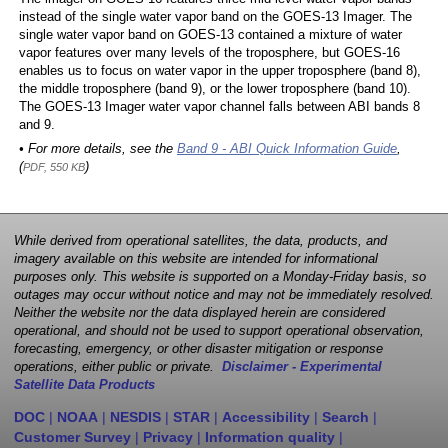
instead of the single water vapor band on the GOES-13 Imager. The
single water vapor band on GOES-13 contained a mixture of water
vapor features over many levels of the troposphere, but GOES-16
enables us to focus on water vapor in the upper troposphere (band 8),
the middle troposphere (band 9), or the lower troposphere (band 10).
The GOES-13 Imager water vapor channel falls between ABI bands 8
and 9.
• For more details, see the
Band 9 - ABI Quick Information Guide
,
(
)
PDF, 550 KB
While derived from operational satellites, the data, products, and
imagery available on this website are intended for informational
purposes only. This website is supported on a Monday-Friday basis, so
outages may occur without notice and may not be immediately resolved.
Neither the website nor the data displayed herein are considered
operational, and should not be used to support operational observation,
forecasting, emergency, or other disaster mitigation or response
operations, either public or private.
Disclaimer - Experimental
Satellite Data Products
DOC
|
NOAA
|
NESDIS
|
STAR
|
Accessibility
|
Search
|
Customer Survey
|
Privacy
|
Information quality
|