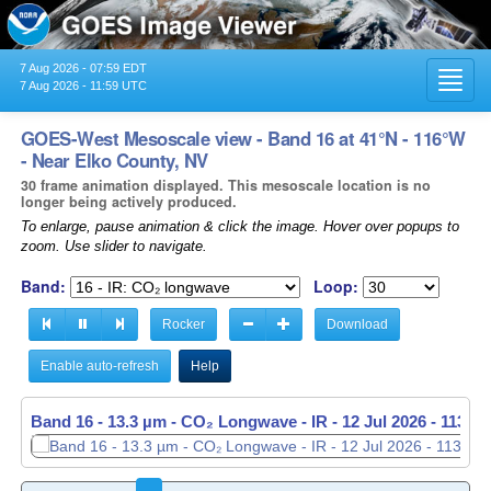
7 Aug 2026 - 07:59 EDT
Toggl
7 Aug 2026 - 11:59 UTC
navig
GOES-West Mesoscale view - Band 16 at 41°N - 116°W
- Near Elko County, NV
30 frame animation displayed. This mesoscale location is no
longer being actively produced.
To enlarge, pause animation & click the image. Hover over popups to
zoom. Use slider to navigate.
Band:
Loop:
Rocker
Download
Enable auto-refresh
Help
Band 16 - 13.3 µm - CO₂ Longwave - IR -
12 Jul 2026 - 1137 