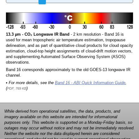
13.3 µm - CO₂ Longwave IR Band
- 2 km resolution - Band 16 is
used for mean tropospheric air temperature estimation, tropopause
delineation, and as part of quantitative cloud products for cloud opacity
estimation, cloud-top height assignments of cloud-drift motion vectors,
and supplementing Automated Surface Observing System (ASOS)
observations.
Band 16 corresponds approximately to the old GOES-13 longwave IR
channel.
• For more details, see the
Band 16 - ABI Quick Information Guide
,
(
)
PDF, 769 KB
While derived from operational satellites, the data, products, and
imagery available on this website are intended for informational
purposes only. This website is supported on a Monday-Friday basis, so
outages may occur without notice and may not be immediately resolved.
Neither the website nor the data displayed herein are considered