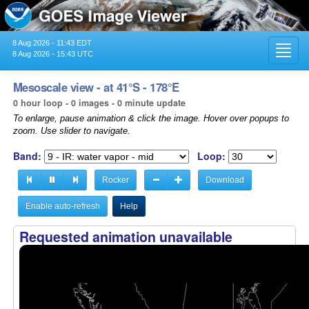
8 Aug 2026 - 11:43 EDT
Toggl
8 Aug 2026 - 15:43 UTC
navig
Mesoscale view - at 41°S - 178°E
0 hour loop - 0 images - 0 minute update
To enlarge, pause animation & click the image. Hover over popups to
zoom. Use slider to navigate.
Band:
Loop:
Rocker
Download
Enable auto-refresh
Help
Requested animation unavailable