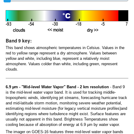
Band 9 key:
This band shows atmospheric temperatures in Celsius. Values in the
red to yellow range represent a dry atmosphere. Values between
yellow and white, including blue, represent a relatively moist
atmosphere. Values colder than white, including green, represent
clouds.
6.9 µm - "Mid-level Water Vapor" Band - 2 km resolution
- Band 9
is the mid-level water vapor band. It is used for tracking middle-
tropospheric winds, identifying jet streams, forecasting hurricane track
and mid-latitude storm motion, monitoring severe weather potential,
estimating mid-level moisture (for legacy vertical moisture profiles)and
identifying regions where turbulence might exist. Surface features are
usually not apparent in this band. Brightness Temperatures show
cooling because of absorption of energy at 6.9 µm by water vapor.
The imager on GOES-16 features three mid-level water vapor bands