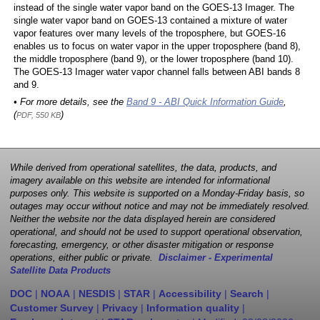
instead of the single water vapor band on the GOES-13 Imager. The
single water vapor band on GOES-13 contained a mixture of water
vapor features over many levels of the troposphere, but GOES-16
enables us to focus on water vapor in the upper troposphere (band 8),
the middle troposphere (band 9), or the lower troposphere (band 10).
The GOES-13 Imager water vapor channel falls between ABI bands 8
and 9.
• For more details, see the
Band 9 - ABI Quick Information Guide
,
(
)
PDF, 550 KB
While derived from operational satellites, the data, products, and
imagery available on this website are intended for informational
purposes only. This website is supported on a Monday-Friday basis, so
outages may occur without notice and may not be immediately resolved.
Neither the website nor the data displayed herein are considered
operational, and should not be used to support operational observation,
forecasting, emergency, or other disaster mitigation or response
operations, either public or private.
Disclaimer - Experimental
Satellite Data Products
DOC
|
NOAA
|
NESDIS
|
STAR
|
Accessibility
|
Search
|
Customer Survey
|
Privacy
|
Information quality
|