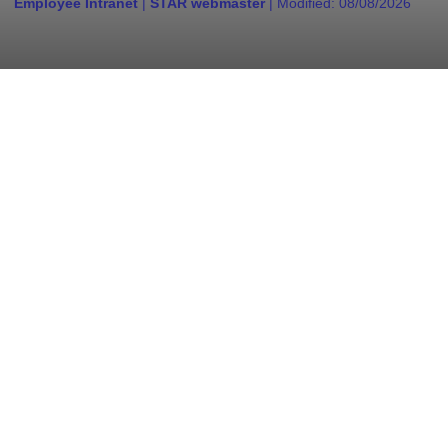
Employee Intranet
|
STAR webmaster
| Modified:
08/08/2026