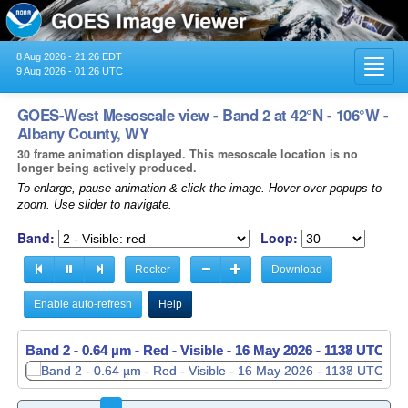
8 Aug 2026 - 21:26 EDT
Toggl
9 Aug 2026 - 01:26 UTC
navig
GOES-West Mesoscale view - Band 2 at 42°N - 106°W -
Albany County, WY
30 frame animation displayed. This mesoscale location is no
longer being actively produced.
To enlarge, pause animation & click the image. Hover over popups to
zoom. Use slider to navigate.
Band:
Loop:
Rocker
Download
Enable auto-refresh
Help
Band 2 - 0.64 µm - Red - Visible -
Band 2 - 0.64 µm - Red - Visible -
16 May 2026 - 1138 UTC
16 May 2026 - 1139 UTC