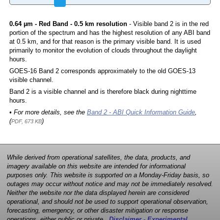
0.64 µm - Red Band - 0.5 km resolution
- Visible band 2 is in the red
portion of the spectrum and has the highest resolution of any ABI band
at 0.5 km, and for that reason is the primary visible band. It is used
primarily to monitor the evolution of clouds throughout the daylight
hours.
GOES-16 Band 2 corresponds approximately to the old GOES-13
visible channel.
Band 2 is a visible channel and is therefore black during nighttime
hours.
• For more details, see the
Band 2 - ABI Quick Information Guide
,
(
)
PDF, 673 KB
While derived from operational satellites, the data, products, and
imagery available on this website are intended for informational
purposes only. This website is supported on a Monday-Friday basis, so
outages may occur without notice and may not be immediately resolved.
Neither the website nor the data displayed herein are considered
operational, and should not be used to support operational observation,
forecasting, emergency, or other disaster mitigation or response
operations, either public or private.
Disclaimer - Experimental