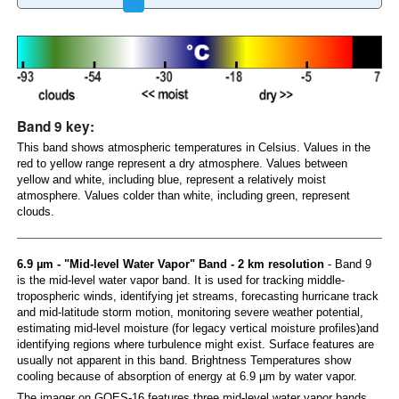
Band 9 key:
This band shows atmospheric temperatures in Celsius. Values in the
red to yellow range represent a dry atmosphere. Values between
yellow and white, including blue, represent a relatively moist
atmosphere. Values colder than white, including green, represent
clouds.
6.9 µm - "Mid-level Water Vapor" Band - 2 km resolution
- Band 9
is the mid-level water vapor band. It is used for tracking middle-
tropospheric winds, identifying jet streams, forecasting hurricane track
and mid-latitude storm motion, monitoring severe weather potential,
estimating mid-level moisture (for legacy vertical moisture profiles)and
identifying regions where turbulence might exist. Surface features are
usually not apparent in this band. Brightness Temperatures show
cooling because of absorption of energy at 6.9 µm by water vapor.
The imager on GOES-16 features three mid-level water vapor bands