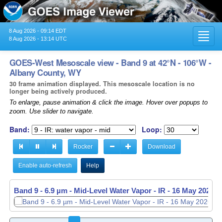
8 Aug 2026 - 09:14 EDT
Toggl
8 Aug 2026 - 13:14 UTC
navig
GOES-West Mesoscale view - Band 9 at 42°N - 106°W -
Albany County, WY
30 frame animation displayed. This mesoscale location is no
longer being actively produced.
To enlarge, pause animation & click the image. Hover over popups to
zoom. Use slider to navigate.
Band:
Loop:
Rocker
Download
Enable auto-refresh
Help
Band 9 - 6.9 µm - Mid-Level Water Vapor - IR -
16 May 2026 -