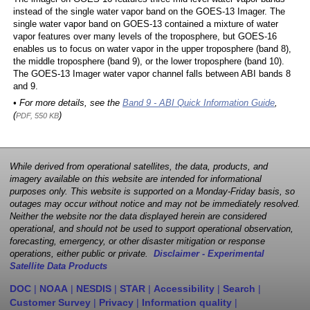
instead of the single water vapor band on the GOES-13 Imager. The
single water vapor band on GOES-13 contained a mixture of water
vapor features over many levels of the troposphere, but GOES-16
enables us to focus on water vapor in the upper troposphere (band 8),
the middle troposphere (band 9), or the lower troposphere (band 10).
The GOES-13 Imager water vapor channel falls between ABI bands 8
and 9.
• For more details, see the
Band 9 - ABI Quick Information Guide
,
(
)
PDF, 550 KB
While derived from operational satellites, the data, products, and
imagery available on this website are intended for informational
purposes only. This website is supported on a Monday-Friday basis, so
outages may occur without notice and may not be immediately resolved.
Neither the website nor the data displayed herein are considered
operational, and should not be used to support operational observation,
forecasting, emergency, or other disaster mitigation or response
operations, either public or private.
Disclaimer - Experimental
Satellite Data Products
DOC
|
NOAA
|
NESDIS
|
STAR
|
Accessibility
|
Search
|
Customer Survey
|
Privacy
|
Information quality
|