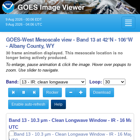
9 Aug 2026 - 00:06 EDT
Toggl
9 Aug 2026 - 04:06 UTC
navig
GOES-West Mesoscale view - Band 13 at 42°N - 106°W
- Albany County, WY
30 frame animation displayed. This mesoscale location is no
longer being actively produced.
To enlarge, pause animation & click the image. Hover over popups to
zoom. Use slider to navigate.
Band:
Loop:
Rocker
Download
Enable auto-refresh
Help
Band 13 - 10.3 µm - Clean Longwave Window - IR -
16 May 20
UTC