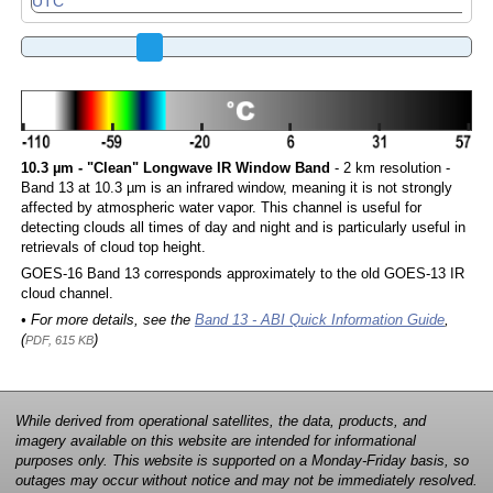
10.3 µm - "Clean" Longwave IR Window Band
- 2 km resolution -
Band 13 at 10.3 µm is an infrared window, meaning it is not strongly
affected by atmospheric water vapor. This channel is useful for
detecting clouds all times of day and night and is particularly useful in
retrievals of cloud top height.
GOES-16 Band 13 corresponds approximately to the old GOES-13 IR
cloud channel.
• For more details, see the
Band 13 - ABI Quick Information Guide
,
(
)
PDF, 615 KB
While derived from operational satellites, the data, products, and
imagery available on this website are intended for informational
purposes only. This website is supported on a Monday-Friday basis, so
outages may occur without notice and may not be immediately resolved.