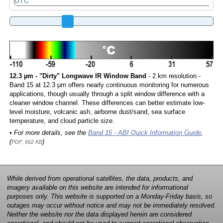
12.3 µm - "Dirty" Longwave IR Window Band
- 2 km resolution -
Band 15 at 12.3 µm offers nearly continuous monitoring for numerous
applications, though usually through a split window difference with a
cleaner window channel. These differences can better estimate low-
level moisture, volcanic ash, airborne dust/sand, sea surface
temperature, and cloud particle size.
• For more details, see the
Band 15 - ABI Quick Information Guide
,
(
)
PDF, 662 KB
While derived from operational satellites, the data, products, and
imagery available on this website are intended for informational
purposes only. This website is supported on a Monday-Friday basis, so
outages may occur without notice and may not be immediately resolved.
Neither the website nor the data displayed herein are considered