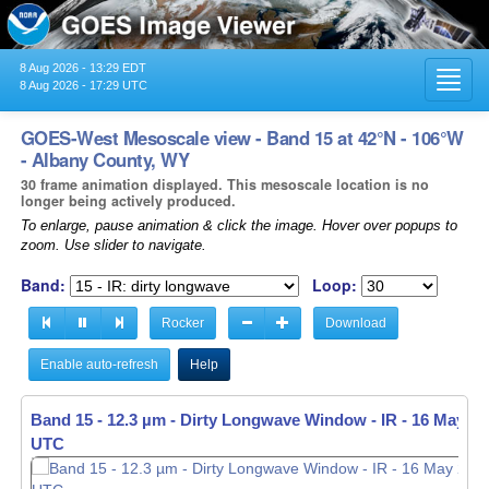
8 Aug 2026 - 13:29 EDT
Toggl
8 Aug 2026 - 17:29 UTC
navig
GOES-West Mesoscale view - Band 15 at 42°N - 106°W
- Albany County, WY
30 frame animation displayed. This mesoscale location is no
longer being actively produced.
To enlarge, pause animation & click the image. Hover over popups to
zoom. Use slider to navigate.
Band:
Loop:
Rocker
Download
Enable auto-refresh
Help
Band 15 - 12.3 µm - Dirty Longwave Window - IR -
16 May 20
UTC