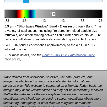
3.9 µm - "Shortwave Window" Band - 2 km resolution
- Band 7 has
a variety of applications, including fire detection, cloud particle size
retrievals, and differentiating between liquid water and ice clouds. Fire
hot spots will show up as relatively small dark gray to black pixels.
GOES-16 band 7 corresponds approximately to the old GOES-13
infrared channel.
• For more details, see the
Band 7 - ABI Quick Information Guide
,
(
)
PDF, 808 KB
While derived from operational satellites, the data, products, and
imagery available on this website are intended for informational
purposes only. This website is supported on a Monday-Friday basis, so
outages may occur without notice and may not be immediately resolved.
Neither the website nor the data displayed herein are considered
operational, and should not be used to support operational observation,
forecasting, emergency, or other disaster mitigation or response