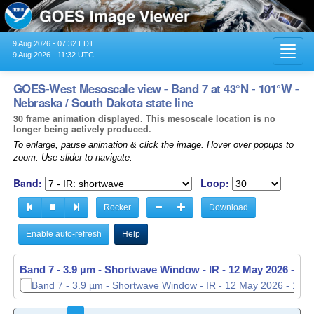
9 Aug 2026 - 07:32 EDT
Toggl
9 Aug 2026 - 11:32 UTC
navig
GOES-West Mesoscale view - Band 7 at 43°N - 101°W -
Nebraska / South Dakota state line
30 frame animation displayed. This mesoscale location is no
longer being actively produced.
To enlarge, pause animation & click the image. Hover over popups to
zoom. Use slider to navigate.
Band:
Loop:
Rocker
Download
Enable auto-refresh
Help
Band 7 - 3.9 µm - Shortwave Window - IR -
Band 7 - 3.9 µm - Shortwave Window - IR -
12 May 2026 - 11
12 May 2026 - 11