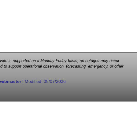
 website is supported on a Monday-Friday basis, so outages may occur
d to support operational observation, forecasting, emergency, or other
webmaster
| Modified:
08/07/2026