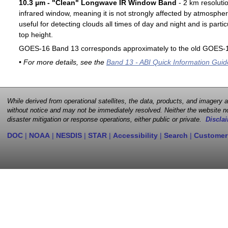
10.3 µm - "Clean" Longwave IR Window Band
- 2 km resoluti
infrared window, meaning it is not strongly affected by atmospher
useful for detecting clouds all times of day and night and is particu
top height.
GOES-16 Band 13 corresponds approximately to the old GOES-1
• For more details, see the
Band 13 - ABI Quick Information Guid
While derived from operational satellites, the data, products, and imagery
without notice and may not be immediately resolved. Neither the website no
disaster mitigation or response operations, either public or private.
Disclai
DOC
|
NOAA
|
NESDIS
|
STAR
|
Accessibility
|
Search
|
Customer