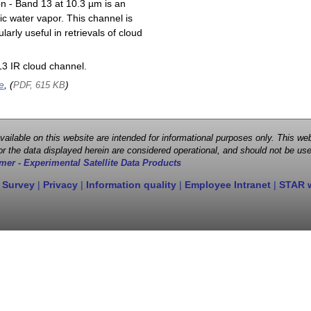
on - Band 13 at 10.3 µm is an
ic water vapor. This channel is
larly useful in retrievals of cloud
3 IR cloud channel.
e
, (
)
PDF, 615 KB
 available on this website are intended for informational purposes only. This
r the data displayed herein are considered operational, and should not be use
mer - Experimental Satellite Data Products
 Survey
|
Privacy
|
Information quality
|
Employee Intranet
|
STAR 