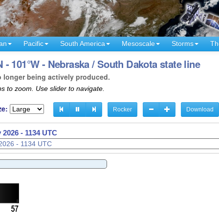
an
Pacific
South America
Mesoscale
Storms
Th
- 101°W - Nebraska / South Dakota state line
o longer being actively produced.
s to zoom. Use slider to navigate.
ze:
Rocker
Download
 2026 - 1136 UTC