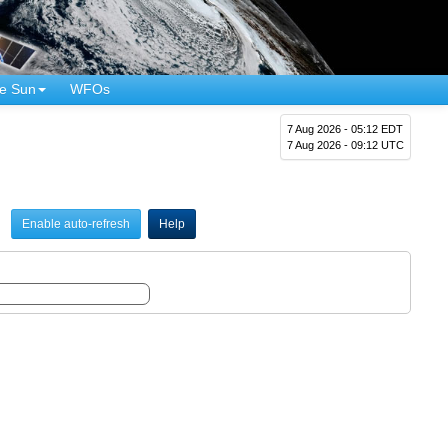
e Sun
WFOs
7 Aug 2026 - 05:12 EDT
7 Aug 2026 - 09:12 UTC
Enable auto-refresh
Help