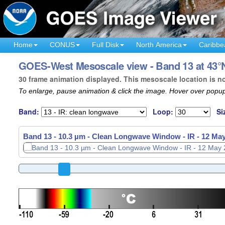
Home
CONUS
Full Disk
North America
Caribbe
GOES-West Mesoscale view - Band 13 at 43°N 
30 frame animation displayed. This mesoscale location is n
To enlarge, pause animation & click the image. Hover over popup
Band:
Loop:
Si
Band 13 - 10.3 µm - Clean Longwave Window - IR -
12 May