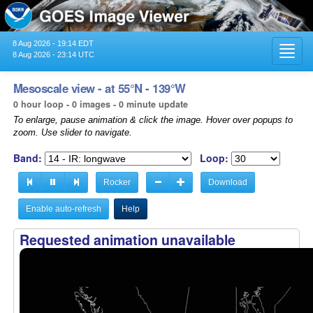
8 Aug 2026 - 19:14 EDT
Toggl
8 Aug 2026 - 23:14 UTC
navig
Mesoscale view - at 55°N - 139°W
0 hour loop - 0 images - 0 minute update
To enlarge, pause animation & click the image. Hover over popups to
zoom. Use slider to navigate.
Band:
Loop:
Rocker
Download
Enable auto-refresh
Help
Requested animation unavailable