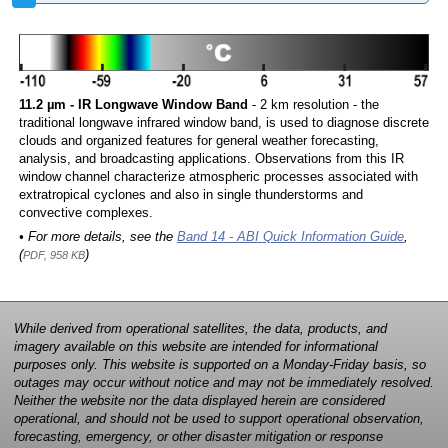
11.2 µm - IR Longwave Window Band
- 2 km resolution - the
traditional longwave infrared window band, is used to diagnose discrete
clouds and organized features for general weather forecasting,
analysis, and broadcasting applications. Observations from this IR
window channel characterize atmospheric processes associated with
extratropical cyclones and also in single thunderstorms and
convective complexes.
• For more details, see the
Band 14 - ABI Quick Information Guide
,
(
)
PDF, 958 KB
While derived from operational satellites, the data, products, and
imagery available on this website are intended for informational
purposes only. This website is supported on a Monday-Friday basis, so
outages may occur without notice and may not be immediately resolved.
Neither the website nor the data displayed herein are considered
operational, and should not be used to support operational observation,
forecasting, emergency, or other disaster mitigation or response