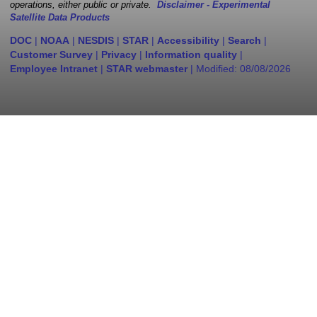
operations, either public or private.
Disclaimer - Experimental
Satellite Data Products
DOC
|
NOAA
|
NESDIS
|
STAR
|
Accessibility
|
Search
|
Customer Survey
|
Privacy
|
Information quality
|
Employee Intranet
|
STAR webmaster
| Modified:
08/08/2026