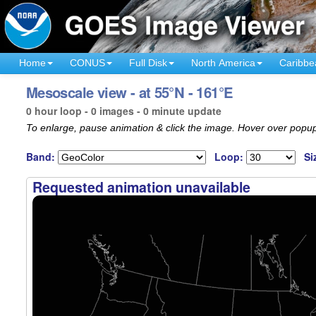
Home
CONUS
Full Disk
North America
Caribbe
Mesoscale view - at 55°N - 161°E
0 hour loop - 0 images - 0 minute update
To enlarge, pause animation & click the image. Hover over popup
Band:
Loop:
Si
Requested animation unavailable