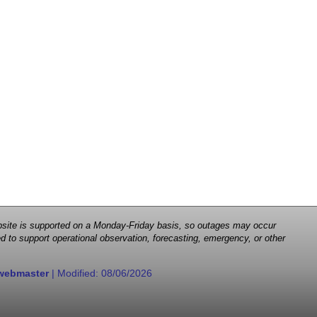
 website is supported on a Monday-Friday basis, so outages may occur
d to support operational observation, forecasting, emergency, or other
webmaster
| Modified:
08/06/2026