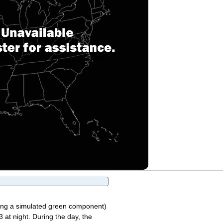
sing a simulated green component)
 at night. During the day, the