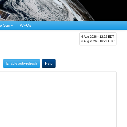
e Sun
WFOs
6 Aug 2026 - 12:22 EDT
6 Aug 2026 - 16:22 UTC
Enable auto-refresh
Help