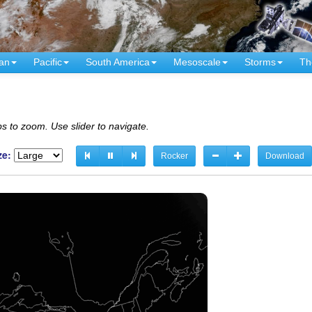
an
Pacific
South America
Mesoscale
Storms
Th
s to zoom. Use slider to navigate.
ze:
Rocker
Download