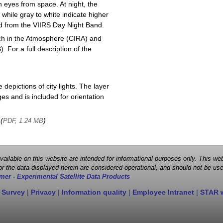
 eyes from space. At night, the
 while gray to white indicate higher
ved from the VIIRS Day Night Band.
ch in the Atmosphere (CIRA) and
or a full description of the
depictions of city lights. The layer
s and is included for orientation
 (
)
PDF, 1.24 MB
 available on this website are intended for informational purposes only. This
r the data displayed herein are considered operational, and should not be use
mer - Experimental Satellite Data Products
 Survey
|
Privacy
|
Information quality
|
Employee Intranet
|
STAR 