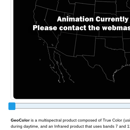
GeoColor
is a multispectral product composed of True Color (u
during daytime, and an Infrared product that uses bands 7 and 13