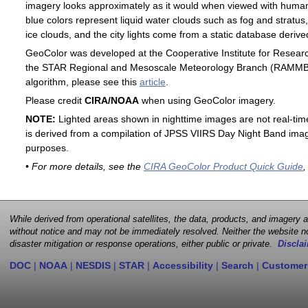
imagery looks approximately as it would when viewed with human
blue colors represent liquid water clouds such as fog and stratus,
ice clouds, and the city lights come from a static database deri
GeoColor was developed at the Cooperative Institute for Resear
the STAR Regional and Mesoscale Meteorology Branch (RAMMB). F
algorithm, please see this
article
.
Please credit
CIRA/NOAA
when using GeoColor imagery.
NOTE:
Lighted areas shown in nighttime images are not real-time 
is derived from a compilation of JPSS VIIRS Day Night Band image
purposes.
• For more details, see the
CIRA GeoColor Product Quick Guide
,
While derived from operational satellites, the data, products, and imagery
without notice and may not be immediately resolved. Neither the website no
disaster mitigation or response operations, either public or private.
Disclai
DOC
|
NOAA
|
NESDIS
|
STAR
|
Accessibility
|
Search
|
Customer