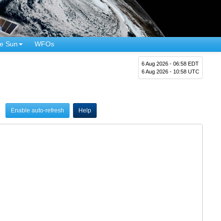
e Sun
WFOs
6 Aug 2026 - 06:58 EDT
6 Aug 2026 - 10:58 UTC
Enable auto-refresh
Help