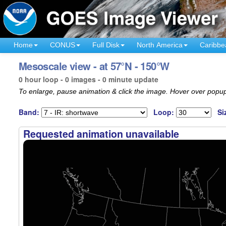
Home
CONUS
Full Disk
North America
Caribbe
Mesoscale view - at 57°N - 150°W
0 hour loop - 0 images - 0 minute update
To enlarge, pause animation & click the image. Hover over popup
Band:
Loop:
Si
Requested animation unavailable