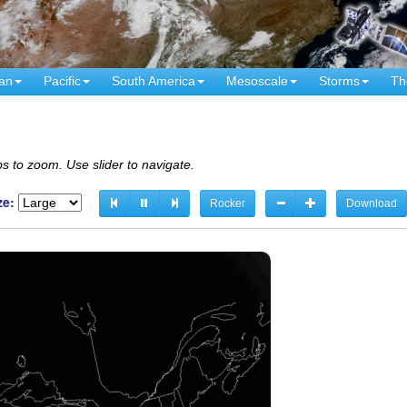
an
Pacific
South America
Mesoscale
Storms
Th
s to zoom. Use slider to navigate.
ze:
Rocker
Download