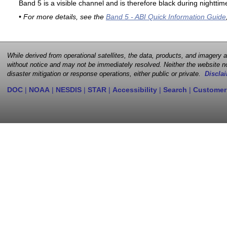
Band 5 is a visible channel and is therefore black during nighttim
• For more details, see the
Band 5 - ABI Quick Information Guide
While derived from operational satellites, the data, products, and imagery
without notice and may not be immediately resolved. Neither the website no
disaster mitigation or response operations, either public or private.
Disclai
DOC
|
NOAA
|
NESDIS
|
STAR
|
Accessibility
|
Search
|
Customer