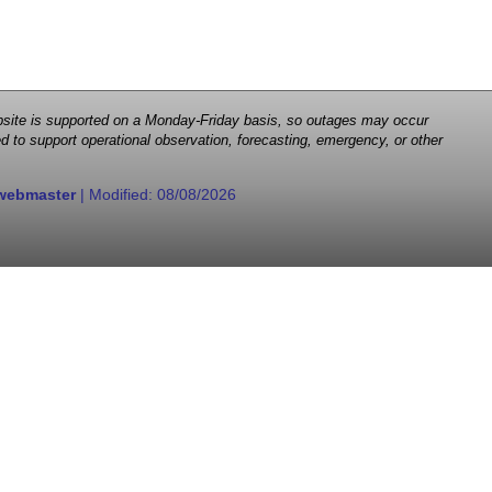
 website is supported on a Monday-Friday basis, so outages may occur
d to support operational observation, forecasting, emergency, or other
webmaster
| Modified:
08/08/2026