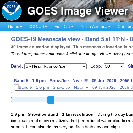
Home
CONUS
Full Disk
North America
Caribbe
GOES-19 Mesoscale view - Band 5 at 11°N - 8
30 frame animation displayed. This mesoscale location is n
To enlarge, pause animation & click the image. Hover over popup
Band:
Loop:
Si
Band 5 - 1.6 µm - Snow/Ice - Near IR -
09 Jun 2026 - 2059
1.6 µm - Snow/Ice Band - 1 km resolution
- During the day ban
ice clouds and snow (relatively dark) from liquid water clouds (rel
stratus. It can also detect very hot fires both day and night.