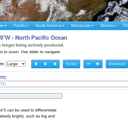
an
Pacific
South America
Mesoscale
Storms
Th
9°W - North Pacific Ocean
o longer being actively produced.
s to zoom. Use slider to navigate.
ze:
Rocker
Download
 UTC
d 5 can be used to differentiate
atively bright), such as fog and