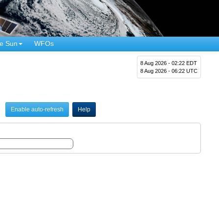
e Sun
WFOs
8 Aug 2026 - 02:22 EDT
8 Aug 2026 - 06:22 UTC
Enable auto-refresh
Help