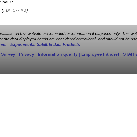
e hours.
, (
)
PDF, 577 KB
 available on this website are intended for informational purposes only. This
r the data displayed herein are considered operational, and should not be use
mer - Experimental Satellite Data Products
 Survey
|
Privacy
|
Information quality
|
Employee Intranet
|
STAR 