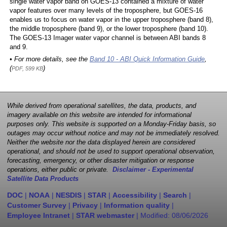
single water vapor band on GOES-13 contained a mixture of water
vapor features over many levels of the troposphere, but GOES-16
enables us to focus on water vapor in the upper troposphere (band 8),
the middle troposphere (band 9), or the lower troposphere (band 10).
The GOES-13 Imager water vapor channel is between ABI bands 8
and 9.
• For more details, see the
Band 10 - ABI Quick Information Guide
,
(
)
PDF, 599 KB
While derived from operational satellites, the data, products, and
imagery available on this website are intended for informational
purposes only. This website is supported on a Monday-Friday basis, so
outages may occur without notice and may not be immediately resolved.
Neither the website nor the data displayed herein are considered
operational, and should not be used to support operational observation,
forecasting, emergency, or other disaster mitigation or response
operations, either public or private.
Disclaimer - Experimental
Satellite Data Products
DOC
|
NOAA
|
NESDIS
|
STAR
|
Accessibility
|
Search
|
Customer Survey
|
Privacy
|
Information quality
|
Employee Intranet
|
STAR webmaster
| Modified:
08/06/2026