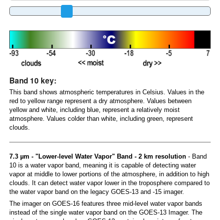
Band 10 key:
This band shows atmospheric temperatures in Celsius. Values in the
red to yellow range represent a dry atmosphere. Values between
yellow and white, including blue, represent a relatively moist
atmosphere. Values colder than white, including green, represent
clouds.
7.3 µm - "Lower-level Water Vapor" Band - 2 km resolution
- Band
10 is a water vapor band, meaning it is capable of detecting water
vapor at middle to lower portions of the atmosphere, in addition to high
clouds. It can detect water vapor lower in the troposphere compared to
the water vapor band on the legacy GOES-13 and -15 imager.
The imager on GOES-16 features three mid-level water vapor bands
instead of the single water vapor band on the GOES-13 Imager. The