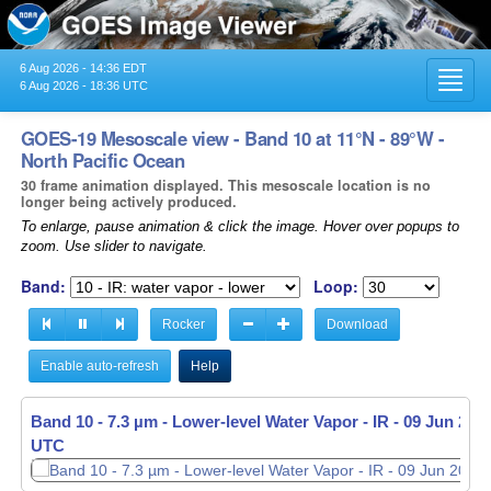
6 Aug 2026 - 14:36 EDT
Toggl
6 Aug 2026 - 18:36 UTC
navig
GOES-19 Mesoscale view - Band 10 at 11°N - 89°W -
North Pacific Ocean
30 frame animation displayed. This mesoscale location is no
longer being actively produced.
To enlarge, pause animation & click the image. Hover over popups to
zoom. Use slider to navigate.
Band:
Loop:
Rocker
Download
Enable auto-refresh
Help
Band 10 - 7.3 µm - Lower-level Water Vapor - IR -
09 Jun 2026
UTC