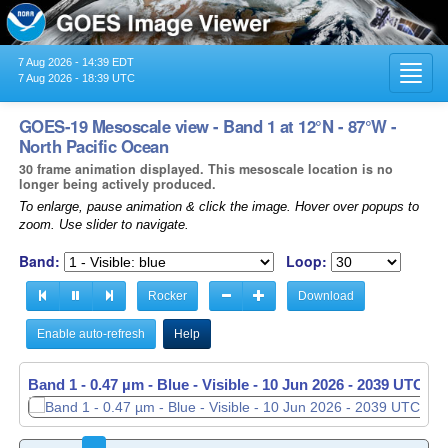
7 Aug 2026 - 14:39 EDT
Toggl
7 Aug 2026 - 18:39 UTC
navig
GOES-19 Mesoscale view - Band 1 at 12°N - 87°W -
North Pacific Ocean
30 frame animation displayed. This mesoscale location is no
longer being actively produced.
To enlarge, pause animation & click the image. Hover over popups to
zoom. Use slider to navigate.
Band:
Loop:
Rocker
Download
Enable auto-refresh
Help
Band 1 - 0.47 µm - Blue - Visible -
Band 1 - 0.47 µm - Blue - Visible -
10 Jun 2026 - 2039 UTC
10 Jun 2026 - 2040 UTC