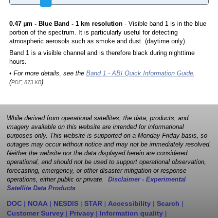
0.47 µm - Blue Band - 1 km resolution
- Visible band 1 is in the blue
portion of the spectrum. It is particularly useful for detecting
atmospheric aerosols such as smoke and dust. (daytime only).
Band 1 is a visible channel and is therefore black during nighttime
hours.
• For more details, see the
Band 1 - ABI Quick Information Guide
,
(
)
PDF, 873 KB
While derived from operational satellites, the data, products, and
imagery available on this website are intended for informational
purposes only. This website is supported on a Monday-Friday basis, so
outages may occur without notice and may not be immediately resolved.
Neither the website nor the data displayed herein are considered
operational, and should not be used to support operational observation,
forecasting, emergency, or other disaster mitigation or response
operations, either public or private.
Disclaimer - Experimental
Satellite Data Products
DOC
|
NOAA
|
NESDIS
|
STAR
|
Accessibility
|
Search
|
Customer Survey
|
Privacy
|
Information quality
|