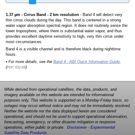
1.37 µm - Cirrus Band - 2 km resolution
- Band 4 will detect very
thin cirrus clouds during the day. This band is centered in a strong
water vapor absorption spectral region. It does not routinely sense the
lower troposphere, where there is substantial water vapor, and thus
provides excellent daytime sensitivity to high, very thin cirrus under
most circumstances.
Band 4 is a visible channel and is therefore black during nighttime
hours.
• For more details, see the
Band 4 - ABI Quick Information Guide
,
(
)
PDF, 532 KB
While derived from operational satellites, the data, products, and
imagery available on this website are intended for informational
purposes only. This website is supported on a Monday-Friday basis, so
outages may occur without notice and may not be immediately resolved.
Neither the website nor the data displayed herein are considered
operational, and should not be used to support operational observation,
forecasting, emergency, or other disaster mitigation or response
operations, either public or private.
Disclaimer - Experimental
Satellite Data Products