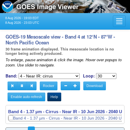
8 Aug 2026 - 19:03 EDT
Toggl
8 Aug 2026 - 23:03 UTC
navig
GOES-19 Mesoscale view - Band 4 at 12°N - 87°W -
North Pacific Ocean
30 frame animation displayed. This mesoscale location is no
longer being actively produced.
To enlarge, pause animation & click the image. Hover over popups to
zoom. Use slider to navigate.
Band:
Loop:
Rocker
Download
Enable auto-refresh
Help
Band 4 - 1.37 µm - Cirrus - Near IR -
Band 4 - 1.37 µm - Cirrus - Near IR -
10 Jun 2026 - 2040 UTC
10 Jun 2026 - 2041 UTC