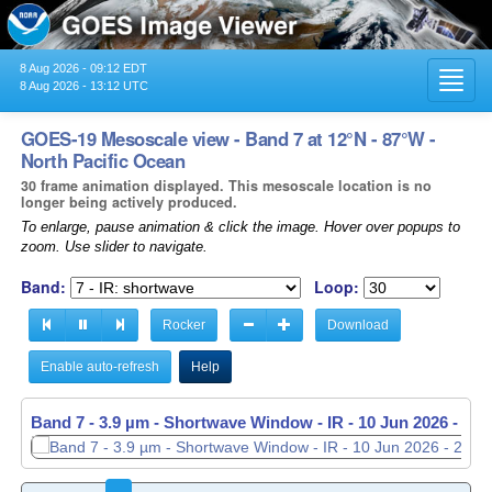
8 Aug 2026 - 09:12 EDT
Toggl
8 Aug 2026 - 13:12 UTC
navig
GOES-19 Mesoscale view - Band 7 at 12°N - 87°W -
North Pacific Ocean
30 frame animation displayed. This mesoscale location is no
longer being actively produced.
To enlarge, pause animation & click the image. Hover over popups to
zoom. Use slider to navigate.
Band:
Loop:
Rocker
Download
Enable auto-refresh
Help
Band 7 - 3.9 µm - Shortwave Window - IR -
10 Jun 2026 - 20