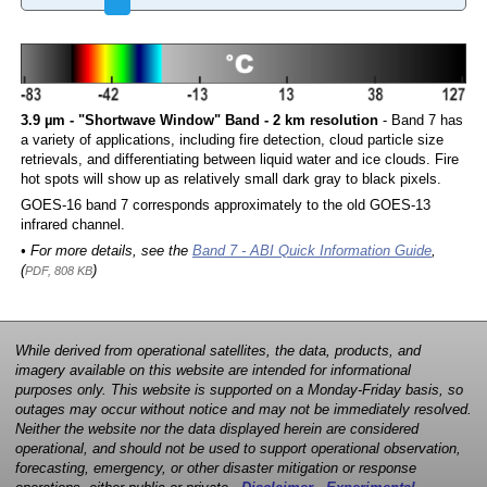
3.9 µm - "Shortwave Window" Band - 2 km resolution
- Band 7 has
a variety of applications, including fire detection, cloud particle size
retrievals, and differentiating between liquid water and ice clouds. Fire
hot spots will show up as relatively small dark gray to black pixels.
GOES-16 band 7 corresponds approximately to the old GOES-13
infrared channel.
• For more details, see the
Band 7 - ABI Quick Information Guide
,
(
)
PDF, 808 KB
While derived from operational satellites, the data, products, and
imagery available on this website are intended for informational
purposes only. This website is supported on a Monday-Friday basis, so
outages may occur without notice and may not be immediately resolved.
Neither the website nor the data displayed herein are considered
operational, and should not be used to support operational observation,
forecasting, emergency, or other disaster mitigation or response