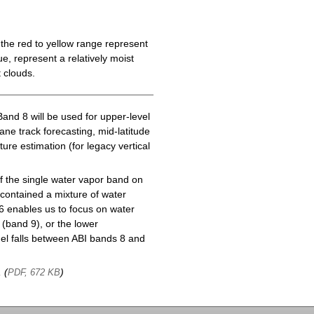
the red to yellow range represent
e, represent a relatively moist
 clouds.
Band 8 will be used for upper-level
cane track forecasting, mid-latitude
ure estimation (for legacy vertical
f the single water vapor band on
ontained a mixture of water
6 enables us to focus on water
(band 9), or the lower
l falls between ABI bands 8 and
, (
)
PDF, 672 KB