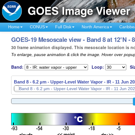
Home
CONUS
Full Disk
North America
Caribbe
GOES-19 Mesoscale view - Band 8 at 12°N - 8
30 frame animation displayed. This mesoscale location is n
To enlarge, pause animation & click the image. Hover over popup
Band:
Loop:
Si
Band 8 - 6.2 µm - Upper-Level Water Vapor - IR -
11 Jun 20