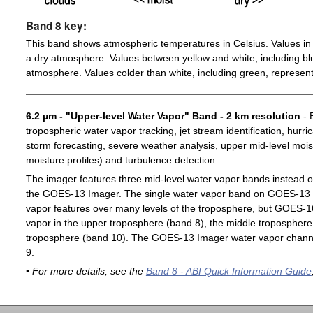
Band 8 key:
This band shows atmospheric temperatures in Celsius. Values in 
a dry atmosphere. Values between yellow and white, including blu
atmosphere. Values colder than white, including green, represent
6.2 µm - "Upper-level Water Vapor" Band - 2 km resolution
- 
tropospheric water vapor tracking, jet stream identification, hurri
storm forecasting, severe weather analysis, upper mid-level moist
moisture profiles) and turbulence detection.
The imager features three mid-level water vapor bands instead o
the GOES-13 Imager. The single water vapor band on GOES-13 c
vapor features over many levels of the troposphere, but GOES-1
vapor in the upper troposphere (band 8), the middle troposphere 
troposphere (band 10). The GOES-13 Imager water vapor channe
9.
• For more details, see the
Band 8 - ABI Quick Information Guide