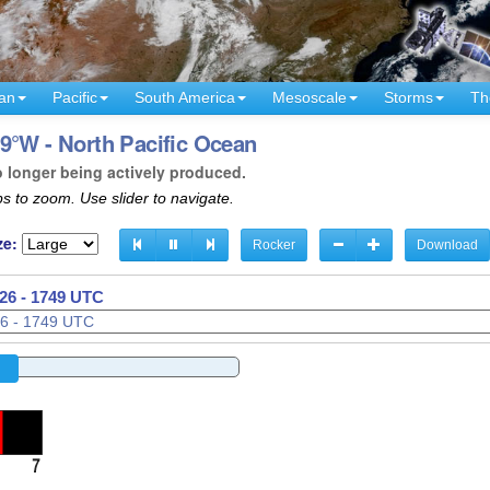
an
Pacific
South America
Mesoscale
Storms
Th
9°W - North Pacific Ocean
o longer being actively produced.
s to zoom. Use slider to navigate.
ze:
Rocker
Download
26 - 1752 UTC