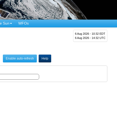
e Sun
WFOs
6 Aug 2026 - 10:32 EDT
6 Aug 2026 - 14:32 UTC
Enable auto-refresh
Help