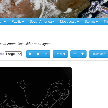
an
Pacific
South America
Mesoscale
Storms
Th
s to zoom. Use slider to navigate.
ze:
Rocker
Download