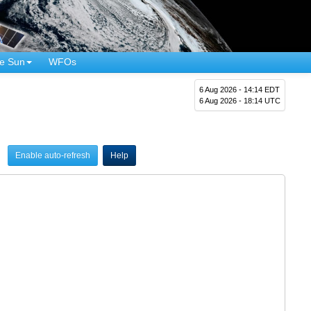
e Sun
WFOs
6 Aug 2026 - 14:14 EDT
6 Aug 2026 - 18:14 UTC
Enable auto-refresh
Help