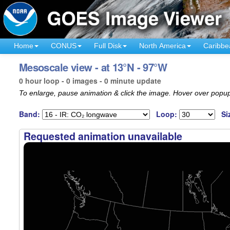
Home
CONUS
Full Disk
North America
Caribbe
Mesoscale view - at 13°N - 97°W
0 hour loop - 0 images - 0 minute update
To enlarge, pause animation & click the image. Hover over popup
Band:
Loop:
Si
Requested animation unavailable