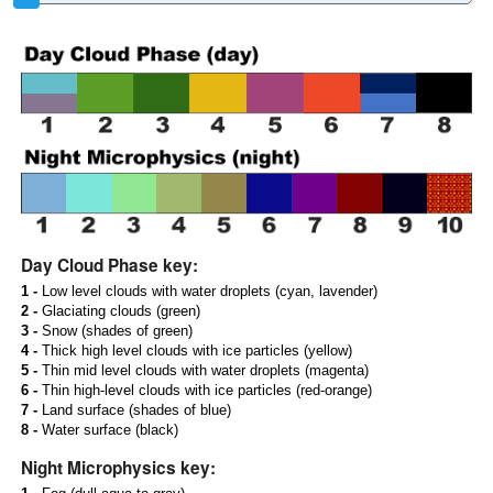
Day Cloud Phase key:
1 -
Low level clouds with water droplets (cyan, lavender)
2 -
Glaciating clouds (green)
3 -
Snow (shades of green)
4 -
Thick high level clouds with ice particles (yellow)
5 -
Thin mid level clouds with water droplets (magenta)
6 -
Thin high-level clouds with ice particles (red-orange)
7 -
Land surface (shades of blue)
8 -
Water surface (black)
Night Microphysics key: