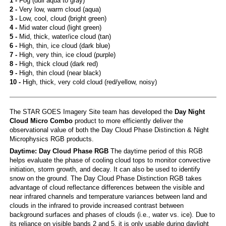
1 -
Fog (dull aqua to gray)
2 -
Very low, warm cloud (aqua)
3 -
Low, cool, cloud (bright green)
4 -
Mid water cloud (light green)
5 -
Mid, thick, water/ice cloud (tan)
6 -
High, thin, ice cloud (dark blue)
7 -
High, very thin, ice cloud (purple)
8 -
High, thick cloud (dark red)
9 -
High, thin cloud (near black)
10 -
High, thick, very cold cloud (red/yellow, noisy)
The STAR GOES Imagery Site team has developed the
Day Night
Cloud Micro Combo
product to more efficiently deliver the
observational value of both the Day Cloud Phase Distinction & Night
Microphysics RGB products.
Daytime: Day Cloud Phase RGB
The daytime period of this RGB
helps evaluate the phase of cooling cloud tops to monitor convective
initiation, storm growth, and decay. It can also be used to identify
snow on the ground. The Day Cloud Phase Distinction RGB takes
advantage of cloud reflectance differences between the visible and
near infrared channels and temperature variances between land and
clouds in the infrared to provide increased contrast between
background surfaces and phases of clouds (i.e., water vs. ice). Due to
its reliance on visible bands 2 and 5, it is only usable during daylight