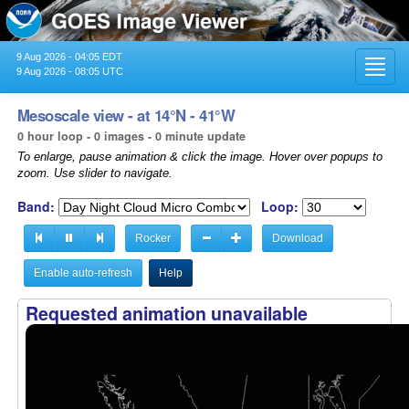
9 Aug 2026 - 04:05 EDT
Toggl
9 Aug 2026 - 08:05 UTC
navig
Mesoscale view - at 14°N - 41°W
0 hour loop - 0 images - 0 minute update
To enlarge, pause animation & click the image. Hover over popups to
zoom. Use slider to navigate.
Band:
Loop:
Rocker
Download
Enable auto-refresh
Help
Requested animation unavailable