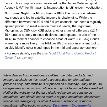
hours. This composite was developed by the Japan Meteorological
Agency (JMA) for Himawari-8. Interpretation is still under investigation.
Nighttime: Nighttime Microphysics RGB
The distinction between
low clouds and fog in satellite imagery is challenging. While the
difference between the 10.4 and 3.9 μm channels has been a regularly
applied product to meet aviation forecast needs, the Nighttime
Microphysics (NtMicro) RGB adds another channel difference (12.4-
10.4 μm) as a proxy to cloud thickness and repeats the use of the
10.4 μm thermal channel to enhance areas of warm (i.e., low) clouds
where fog is more likely. The NtMicro RGB is also an efficient tool to
quickly identify other cloud types in the mid and upper atmosphere.
• For more details, see the
Day Night Cloud Micro Combo Product
Guide
, (
)
PDF, 2.87 MB
While derived from operational satellites, the data, products, and
imagery available on this website are intended for informational
purposes only. This website is supported on a Monday-Friday basis, so
outages may occur without notice and may not be immediately resolved.
Neither the website nor the data displayed herein are considered
operational, and should not be used to support operational observation,
forecasting, emergency, or other disaster mitigation or response
operations, either public or private.
Disclaimer - Experimental