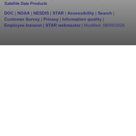
Satellite Data Products
DOC
|
NOAA
|
NESDIS
|
STAR
|
Accessibility
|
Search
|
Customer Survey
|
Privacy
|
Information quality
|
Employee Intranet
|
STAR webmaster
| Modified:
08/09/2026