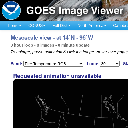
Home
CONUS
Full Disk
North America
Caribbe
Mesoscale view - at 14°N - 96°W
0 hour loop - 0 images - 0 minute update
To enlarge, pause animation & click the image. Hover over popup
Band:
Loop:
Si
Requested animation unavailable