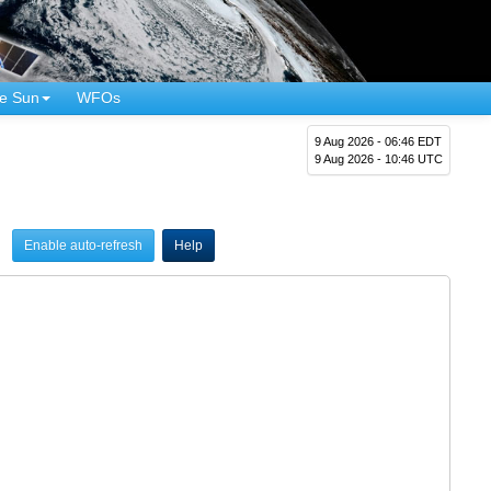
e Sun
WFOs
9 Aug 2026 - 06:46 EDT
9 Aug 2026 - 10:46 UTC
Enable auto-refresh
Help