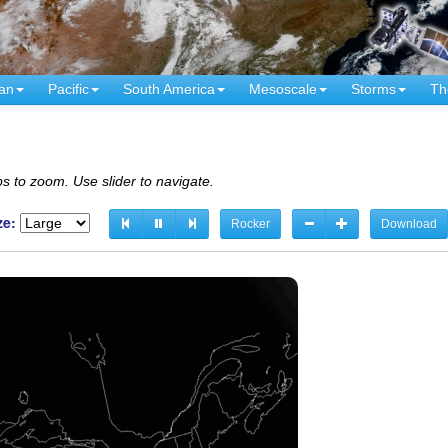
an
Pacific
South America
Mesoscale
Storms
Th
s to zoom. Use slider to navigate.
ze:
Rocker
Download