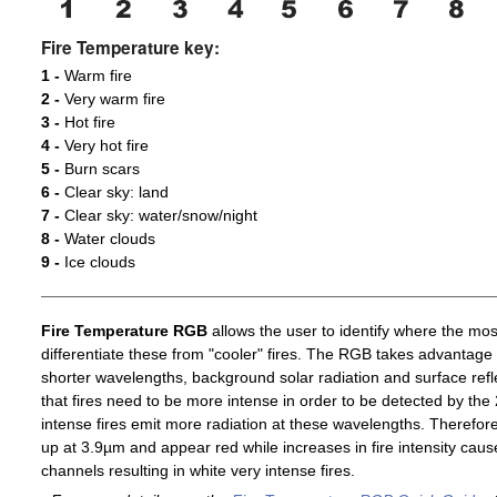
Fire Temperature key:
1 -
Warm fire
2 -
Very warm fire
3 -
Hot fire
4 -
Very hot fire
5 -
Burn scars
6 -
Clear sky: land
7 -
Clear sky: water/snow/night
8 -
Water clouds
9 -
Ice clouds
Fire Temperature RGB
allows the user to identify where the mos
differentiate these from "cooler" fires. The RGB takes advantage 
shorter wavelengths, background solar radiation and surface ref
that fires need to be more intense in order to be detected by t
intense fires emit more radiation at these wavelengths. Therefore,
up at 3.9µm and appear red while increases in fire intensity cause
channels resulting in white very intense fires.