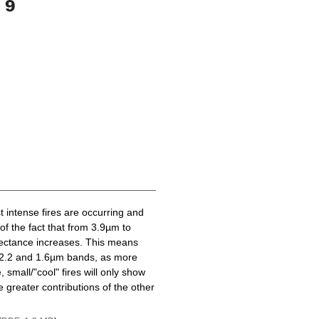
t intense fires are occurring and
of the fact that from 3.9µm to
lectance increases. This means
he 2.2 and 1.6µm bands, as more
 small/"cool" fires will only show
 greater contributions of the other