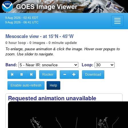
9 Aug 2026 - 02:41 EDT
Toggl
9 Aug 2026 - 06:41 UTC
navig
Mesoscale view - at 15°N - 45°W
0 hour loop - 0 images - 0 minute update
To enlarge, pause animation & click the image. Hover over popups to
zoom. Use slider to navigate.
Band:
Loop:
Rocker
Download
Enable auto-refresh
Help
Requested animation unavailable