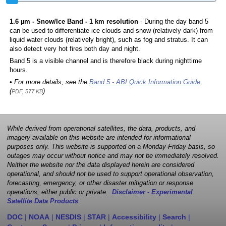
1.6 µm - Snow/Ice Band - 1 km resolution
- During the day band 5
can be used to differentiate ice clouds and snow (relatively dark) from
liquid water clouds (relatively bright), such as fog and stratus. It can
also detect very hot fires both day and night.
Band 5 is a visible channel and is therefore black during nighttime
hours.
• For more details, see the
Band 5 - ABI Quick Information Guide
,
(
)
PDF, 577 KB
While derived from operational satellites, the data, products, and
imagery available on this website are intended for informational
purposes only. This website is supported on a Monday-Friday basis, so
outages may occur without notice and may not be immediately resolved.
Neither the website nor the data displayed herein are considered
operational, and should not be used to support operational observation,
forecasting, emergency, or other disaster mitigation or response
operations, either public or private.
Disclaimer - Experimental
Satellite Data Products
DOC
|
NOAA
|
NESDIS
|
STAR
|
Accessibility
|
Search
|