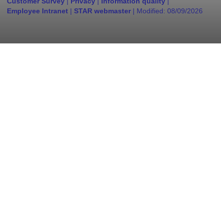
Customer Survey
|
Privacy
|
Information quality
|
Employee Intranet
|
STAR webmaster
| Modified:
08/09/2026