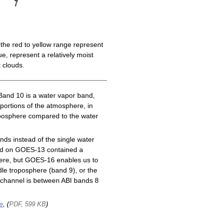
the red to yellow range represent
e, represent a relatively moist
 clouds.
Band 10 is a water vapor band,
 portions of the atmosphere, in
roposphere compared to the water
ds instead of the single water
nd on GOES-13 contained a
here, but GOES-16 enables us to
le troposphere (band 9), or the
channel is between ABI bands 8
e
, (
)
PDF, 599 KB