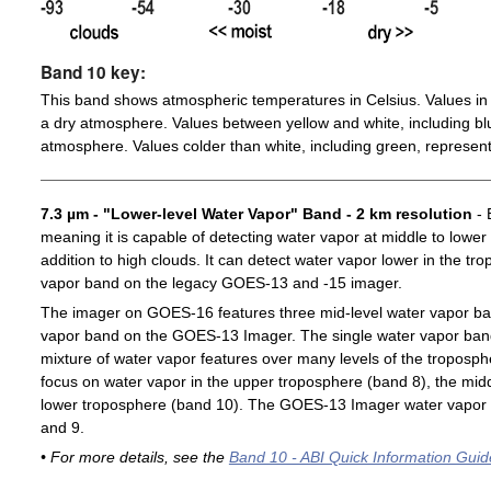
Band 10 key:
This band shows atmospheric temperatures in Celsius. Values in 
a dry atmosphere. Values between yellow and white, including blu
atmosphere. Values colder than white, including green, represent
7.3 µm - "Lower-level Water Vapor" Band - 2 km resolution
- 
meaning it is capable of detecting water vapor at middle to lower
addition to high clouds. It can detect water vapor lower in the t
vapor band on the legacy GOES-13 and -15 imager.
The imager on GOES-16 features three mid-level water vapor ban
vapor band on the GOES-13 Imager. The single water vapor ba
mixture of water vapor features over many levels of the troposp
focus on water vapor in the upper troposphere (band 8), the midd
lower troposphere (band 10). The GOES-13 Imager water vapor 
and 9.
• For more details, see the
Band 10 - ABI Quick Information Guid