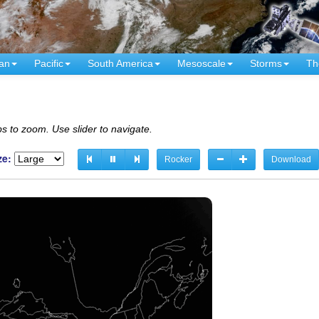
an
Pacific
South America
Mesoscale
Storms
Th
s to zoom. Use slider to navigate.
ze:
Rocker
Download