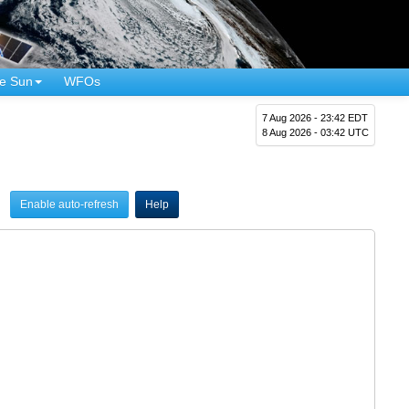
e Sun
WFOs
7 Aug 2026 - 23:42 EDT
8 Aug 2026 - 03:42 UTC
Enable auto-refresh
Help