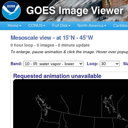
Home
CONUS
Full Disk
North America
Caribbe
Mesoscale view - at 15°N - 45°W
0 hour loop - 0 images - 0 minute update
To enlarge, pause animation & click the image. Hover over popup
Band:
Loop:
Si
Requested animation unavailable