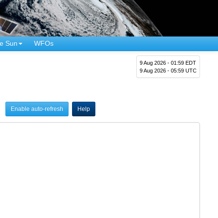
e Sun
WFOs
9 Aug 2026 - 01:59 EDT
9 Aug 2026 - 05:59 UTC
Enable auto-refresh
Help