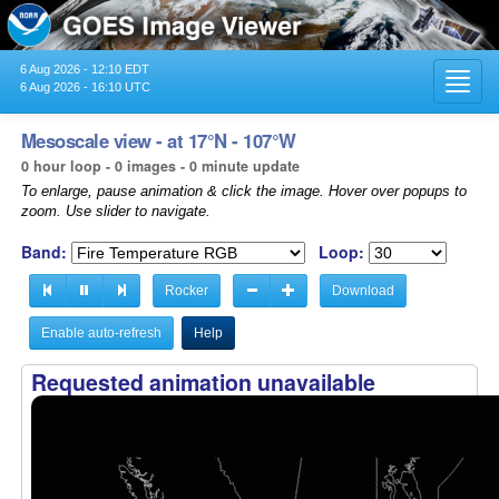
6 Aug 2026 - 12:10 EDT
Toggl
6 Aug 2026 - 16:10 UTC
navig
Mesoscale view - at 17°N - 107°W
0 hour loop - 0 images - 0 minute update
To enlarge, pause animation & click the image. Hover over popups to
zoom. Use slider to navigate.
Band:
Loop:
Rocker
Download
Enable auto-refresh
Help
Requested animation unavailable