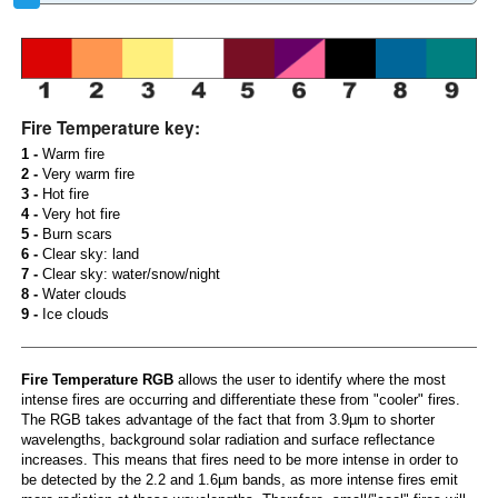
Fire Temperature key:
1 -
Warm fire
2 -
Very warm fire
3 -
Hot fire
4 -
Very hot fire
5 -
Burn scars
6 -
Clear sky: land
7 -
Clear sky: water/snow/night
8 -
Water clouds
9 -
Ice clouds
Fire Temperature RGB
allows the user to identify where the most
intense fires are occurring and differentiate these from "cooler" fires.
The RGB takes advantage of the fact that from 3.9µm to shorter
wavelengths, background solar radiation and surface reflectance
increases. This means that fires need to be more intense in order to
be detected by the 2.2 and 1.6µm bands, as more intense fires emit