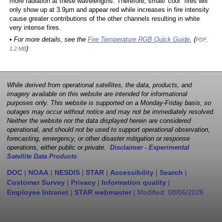
more radiation at these wavelengths. Therefore, small/"cool" fires will
only show up at 3.9µm and appear red while increases in fire intensity
cause greater contributions of the other channels resulting in white
very intense fires.
• For more details, see the
Fire Temperature RGB Quick Guide
, (
PDF,
)
1.2 MB
While derived from operational satellites, the data, products, and
imagery available on this website are intended for informational
purposes only. This website is supported on a Monday-Friday basis, so
outages may occur without notice and may not be immediately resolved.
Neither the website nor the data displayed herein are considered
operational, and should not be used to support operational observation,
forecasting, emergency, or other disaster mitigation or response
operations, either public or private.
Disclaimer - Experimental
Satellite Data Products
DOC
|
NOAA
|
NESDIS
|
STAR
|
Accessibility
|
Search
|
Customer Survey
|
Privacy
|
Information quality
|
Employee Intranet
|
STAR webmaster
| Modified:
08/06/2026