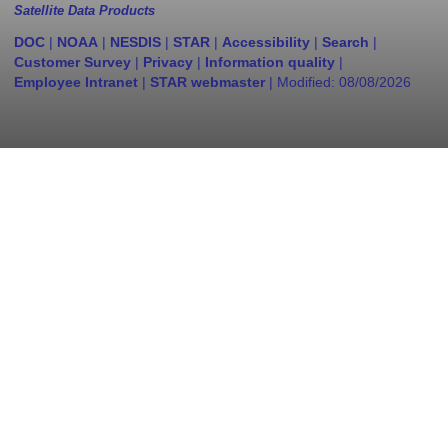
Satellite Data Products
DOC
|
NOAA
|
NESDIS
|
STAR
|
Accessibility
|
Search
|
Customer Survey
|
Privacy
|
Information quality
|
Employee Intranet
|
STAR webmaster
| Modified:
08/08/2026