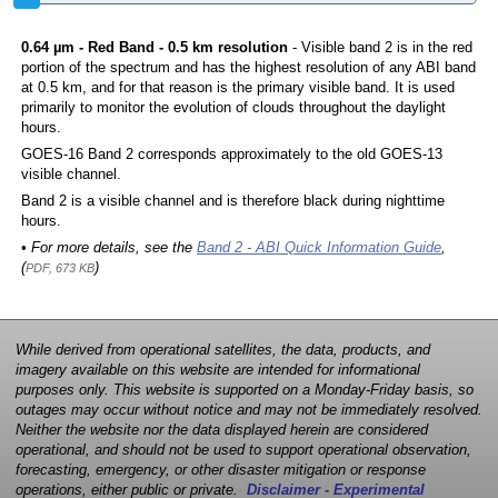
0.64 µm - Red Band - 0.5 km resolution
- Visible band 2 is in the red
portion of the spectrum and has the highest resolution of any ABI band
at 0.5 km, and for that reason is the primary visible band. It is used
primarily to monitor the evolution of clouds throughout the daylight
hours.
GOES-16 Band 2 corresponds approximately to the old GOES-13
visible channel.
Band 2 is a visible channel and is therefore black during nighttime
hours.
• For more details, see the
Band 2 - ABI Quick Information Guide
,
(
)
PDF, 673 KB
While derived from operational satellites, the data, products, and
imagery available on this website are intended for informational
purposes only. This website is supported on a Monday-Friday basis, so
outages may occur without notice and may not be immediately resolved.
Neither the website nor the data displayed herein are considered
operational, and should not be used to support operational observation,
forecasting, emergency, or other disaster mitigation or response
operations, either public or private.
Disclaimer - Experimental