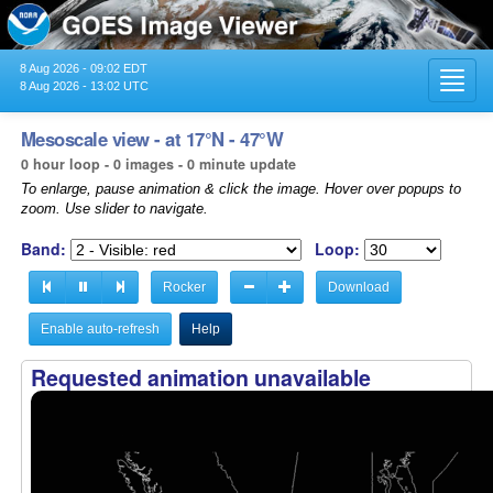
8 Aug 2026 - 09:02 EDT
Toggl
8 Aug 2026 - 13:02 UTC
navig
Mesoscale view - at 17°N - 47°W
0 hour loop - 0 images - 0 minute update
To enlarge, pause animation & click the image. Hover over popups to
zoom. Use slider to navigate.
Band:
Loop:
Rocker
Download
Enable auto-refresh
Help
Requested animation unavailable