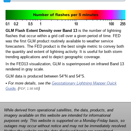
GLM Flash Extent Density over Band 13
is the number of lightning
flashes that occur within a grid cell over a given period of time. FED
was the first GLM product routinely available to weather service
forecasters. The FED product is the best single metric to convey both
the quantity and extent of lightning activity. It is useful for both storm
trending applications and to depict geographic coverage.
In the FED13 visualization, GLM is superimposed on infrared Band 13
rendered in gray scale.
GLM data is produced between 54°N and 54°S.
• For more details, see the
Geostationary Lightning Mapper Quick
Guide
, (
)
PDF, 1.98 MB
While derived from operational satellites, the data, products, and
imagery available on this website are intended for informational
purposes only. This website is supported on a Monday-Friday basis, so
outages may occur without notice and may not be immediately resolved.