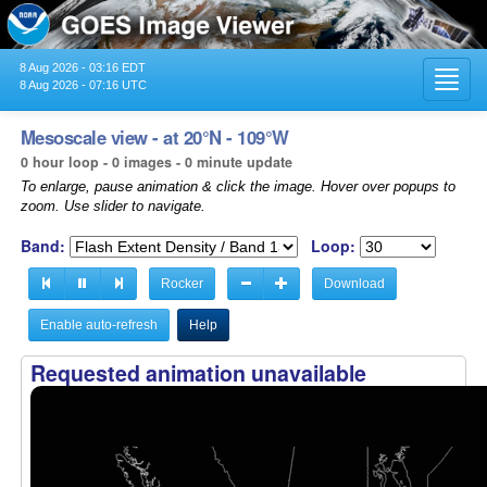
8 Aug 2026 - 03:16 EDT
Toggl
8 Aug 2026 - 07:16 UTC
navig
Mesoscale view - at 20°N - 109°W
0 hour loop - 0 images - 0 minute update
To enlarge, pause animation & click the image. Hover over popups to
zoom. Use slider to navigate.
Band:
Loop:
Rocker
Download
Enable auto-refresh
Help
Requested animation unavailable