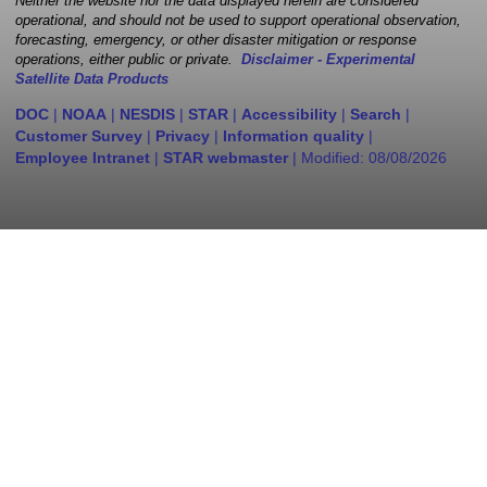
Neither the website nor the data displayed herein are considered
operational, and should not be used to support operational observation,
forecasting, emergency, or other disaster mitigation or response
operations, either public or private.
Disclaimer - Experimental
Satellite Data Products
DOC
|
NOAA
|
NESDIS
|
STAR
|
Accessibility
|
Search
|
Customer Survey
|
Privacy
|
Information quality
|
Employee Intranet
|
STAR webmaster
| Modified:
08/08/2026