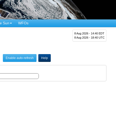
e Sun
WFOs
8 Aug 2026 - 14:40 EDT
8 Aug 2026 - 18:40 UTC
Enable auto-refresh
Help