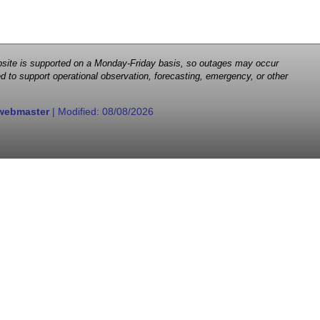
 website is supported on a Monday-Friday basis, so outages may occur
d to support operational observation, forecasting, emergency, or other
webmaster
| Modified:
08/08/2026