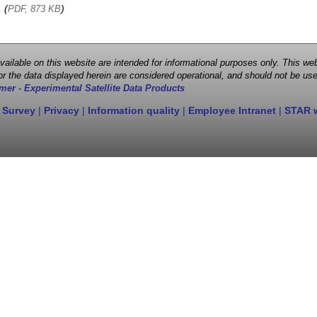
, (
)
PDF, 873 KB
 available on this website are intended for informational purposes only. This
r the data displayed herein are considered operational, and should not be use
mer - Experimental Satellite Data Products
 Survey
|
Privacy
|
Information quality
|
Employee Intranet
|
STAR 