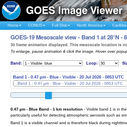
Home
CONUS
Full Disk
North America
Caribbe
GOES-19 Mesoscale view - Band 1 at 28°N - 8
30 frame animation displayed. This mesoscale location is n
To enlarge, pause animation & click the image. Hover over popup
Band:
Loop:
Si
Band 1 - 0.47 µm - Blue - Visible -
20 Jul 2026 - 0856 UTC
0.47 µm - Blue Band - 1 km resolution
- Visible band 1 is in the
particularly useful for detecting atmospheric aerosols such as sm
Band 1 is a visible channel and is therefore black during nighttim