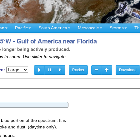
an
Pacific
South America
Mesoscale
Storms
Th
5°W - Gulf of America near Florida
o longer being actively produced.
s to zoom. Use slider to navigate.
ze:
Rocker
Download
 blue portion of the spectrum. It is
oke and dust. (daytime only).
e hours.