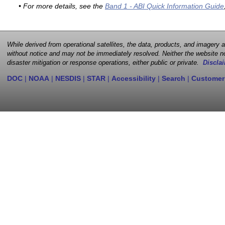
• For more details, see the
Band 1 - ABI Quick Information Guide
While derived from operational satellites, the data, products, and imagery
without notice and may not be immediately resolved. Neither the website no
disaster mitigation or response operations, either public or private.
Disclai
DOC
|
NOAA
|
NESDIS
|
STAR
|
Accessibility
|
Search
|
Customer