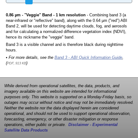
0.86 µm - "Veggie" Band - 1 km resolution
- Combining band 3 (a
near-infrared or "reflective" band), along with the 0.64 µm ("red") ABI
Band 2, will be used for detecting daytime clouds, fog, and aerosols
and for calculating a normalized difference vegetation index (NDVI),
hence its nickname the "veggie" band.
Band 3 is a visible channel and is therefore black during nighttime
hours.
• For more details, see the
Band 3 - ABI Quick Information Guide
,
(
)
PDF, 913 KB
While derived from operational satellites, the data, products, and
imagery available on this website are intended for informational
purposes only. This website is supported on a Monday-Friday basis, so
outages may occur without notice and may not be immediately resolved.
Neither the website nor the data displayed herein are considered
operational, and should not be used to support operational observation,
forecasting, emergency, or other disaster mitigation or response
operations, either public or private.
Disclaimer - Experimental
Satellite Data Products