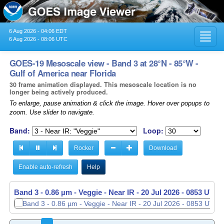
6 Aug 2026 - 04:06 EDT
Toggl
6 Aug 2026 - 08:06 UTC
navig
GOES-19 Mesoscale view - Band 3 at 28°N - 85°W -
Gulf of America near Florida
30 frame animation displayed. This mesoscale location is no
longer being actively produced.
To enlarge, pause animation & click the image. Hover over popups to
zoom. Use slider to navigate.
Band:
Loop:
Rocker
Download
Enable auto-refresh
Help
Band 3 - 0.86 µm - Veggie - Near IR -
Band 3 - 0.86 µm - Veggie - Near IR -
20 Jul 2026 - 0853 UTC
20 Jul 2026 - 0854 UTC