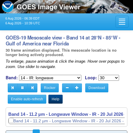
6 Aug 2026 - 06:39 EDT
Toggl
6 Aug 2026 - 10:39 UTC
navig
GOES-19 Mesoscale view - Band 14 at 28°N - 85°W -
Gulf of America near Florida
30 frame animation displayed. This mesoscale location is no
longer being actively produced.
To enlarge, pause animation & click the image. Hover over popups to
zoom. Use slider to navigate.
Band:
Loop:
Rocker
Download
Enable auto-refresh
Help
Band 14 - 11.2 µm - Longwave Window - IR -
20 Jul 2026 - 0