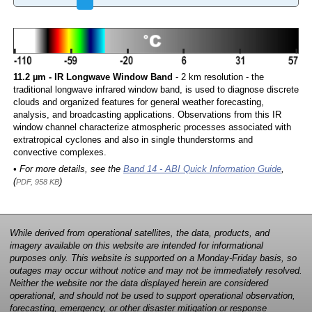
11.2 µm - IR Longwave Window Band
- 2 km resolution - the
traditional longwave infrared window band, is used to diagnose discrete
clouds and organized features for general weather forecasting,
analysis, and broadcasting applications. Observations from this IR
window channel characterize atmospheric processes associated with
extratropical cyclones and also in single thunderstorms and
convective complexes.
• For more details, see the
Band 14 - ABI Quick Information Guide
,
(
)
PDF, 958 KB
While derived from operational satellites, the data, products, and
imagery available on this website are intended for informational
purposes only. This website is supported on a Monday-Friday basis, so
outages may occur without notice and may not be immediately resolved.
Neither the website nor the data displayed herein are considered
operational, and should not be used to support operational observation,
forecasting, emergency, or other disaster mitigation or response