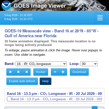
5 Aug 2026 - 21:32 EDT
Toggl
6 Aug 2026 - 01:32 UTC
navig
GOES-19 Mesoscale view - Band 16 at 28°N - 85°W -
Gulf of America near Florida
30 frame animation displayed. This mesoscale location is no
longer being actively produced.
To enlarge, pause animation & click the image. Hover over popups to
zoom. Use slider to navigate.
Band:
Loop:
Rocker
Download
Enable auto-refresh
Help
Band 16 - 13.3 µm - CO₂ Longwave - IR -
Band 16 - 13.3 µm - CO₂ Longwave - IR -
20 Jul 2026 - 0914 
20 Jul 2026 - 0915 