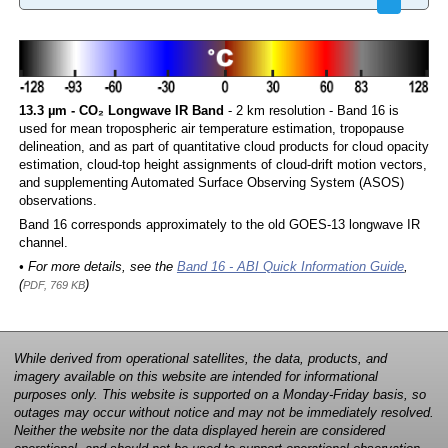
13.3 µm - CO₂ Longwave IR Band
- 2 km resolution - Band 16 is
used for mean tropospheric air temperature estimation, tropopause
delineation, and as part of quantitative cloud products for cloud opacity
estimation, cloud-top height assignments of cloud-drift motion vectors,
and supplementing Automated Surface Observing System (ASOS)
observations.
Band 16 corresponds approximately to the old GOES-13 longwave IR
channel.
• For more details, see the
Band 16 - ABI Quick Information Guide
,
(
)
PDF, 769 KB
While derived from operational satellites, the data, products, and
imagery available on this website are intended for informational
purposes only. This website is supported on a Monday-Friday basis, so
outages may occur without notice and may not be immediately resolved.
Neither the website nor the data displayed herein are considered