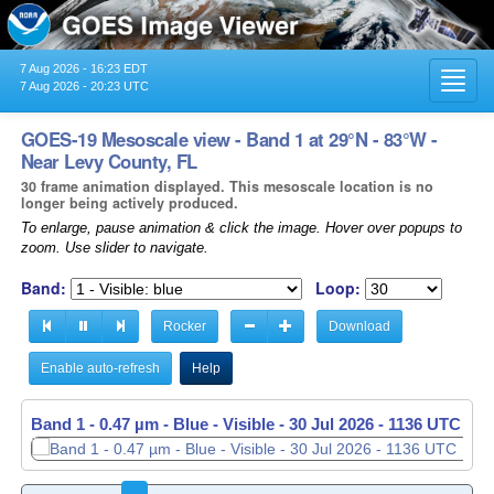
7 Aug 2026 - 16:23 EDT
Toggl
7 Aug 2026 - 20:23 UTC
navig
GOES-19 Mesoscale view - Band 1 at 29°N - 83°W -
Near Levy County, FL
30 frame animation displayed. This mesoscale location is no
longer being actively produced.
To enlarge, pause animation & click the image. Hover over popups to
zoom. Use slider to navigate.
Band:
Loop:
Rocker
Download
Enable auto-refresh
Help
Band 1 - 0.47 µm - Blue - Visible -
30 Jul 2026 - 1137 UTC