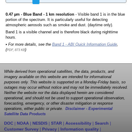
0.47 µm - Blue Band - 1 km resolution
- Visible band 1 is in the blue
portion of the spectrum. It is particularly useful for detecting
atmospheric aerosols such as smoke and dust. (daytime only).
Band 1 is a visible channel and is therefore black during nighttime
hours.
• For more details, see the
Band 1 - ABI Quick Information Guide
,
(
)
PDF, 873 KB
While derived from operational satellites, the data, products, and
imagery available on this website are intended for informational
purposes only. This website is supported on a Monday-Friday basis, so
outages may occur without notice and may not be immediately resolved.
Neither the website nor the data displayed herein are considered
operational, and should not be used to support operational observation,
forecasting, emergency, or other disaster mitigation or response
operations, either public or private.
Disclaimer - Experimental
Satellite Data Products
DOC
|
NOAA
|
NESDIS
|
STAR
|
Accessibility
|
Search
|
Customer Survey
|
Privacy
|
Information quality
|