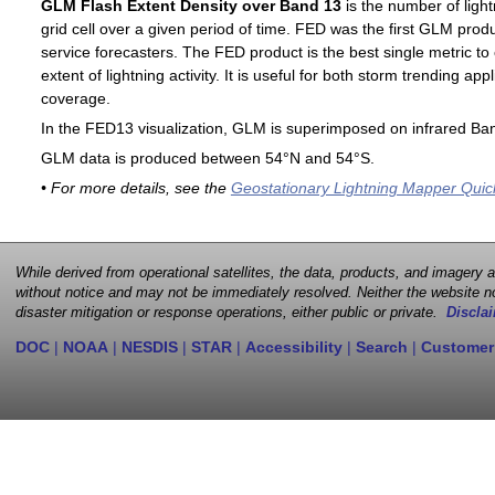
GLM Flash Extent Density over Band 13
is the number of light
grid cell over a given period of time. FED was the first GLM produ
service forecasters. The FED product is the best single metric to
extent of lightning activity. It is useful for both storm trending ap
coverage.
In the FED13 visualization, GLM is superimposed on infrared Ban
GLM data is produced between 54°N and 54°S.
• For more details, see the
Geostationary Lightning Mapper Quic
While derived from operational satellites, the data, products, and imagery
without notice and may not be immediately resolved. Neither the website no
disaster mitigation or response operations, either public or private.
Disclai
DOC
|
NOAA
|
NESDIS
|
STAR
|
Accessibility
|
Search
|
Customer