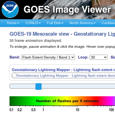
Home
CONUS
Full Disk
North America
Caribbe
GOES-19 Mesoscale view - Geostationary Ligh
30 frame animation displayed.
To enlarge, pause animation & click the image. Hover over popup
Band:
Loop:
Si
Geostationary Lightning Mapper - Lightning flash extent 