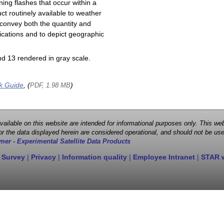
ning flashes that occur within a
ct routinely available to weather
 convey both the quantity and
plications and to depict geographic
d 13 rendered in gray scale.
k Guide
, (
)
PDF, 1.98 MB
 available on this website are intended for informational purposes only. This
r the data displayed herein are considered operational, and should not be use
mer - Experimental Satellite Data Products
 Survey
|
Privacy
|
Information quality
|
Employee Intranet
|
STAR 