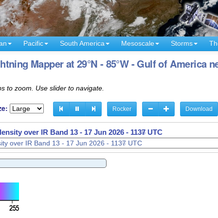
an
Pacific
South America
Mesoscale
Storms
Th
tning Mapper at 29°N - 85°W - Gulf of America ne
s to zoom. Use slider to navigate.
ze:
Rocker
Download
density over IR Band 13 -
17 Jun 2026 - 1139 UTC