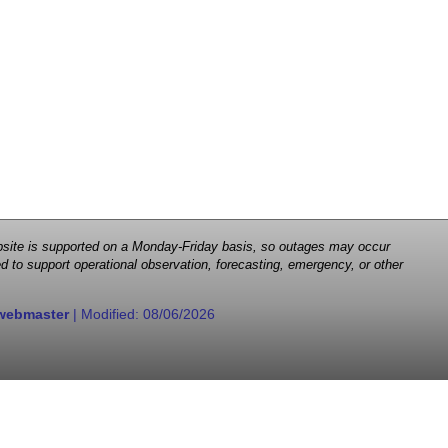
 website is supported on a Monday-Friday basis, so outages may occur
d to support operational observation, forecasting, emergency, or other
webmaster
| Modified:
08/06/2026