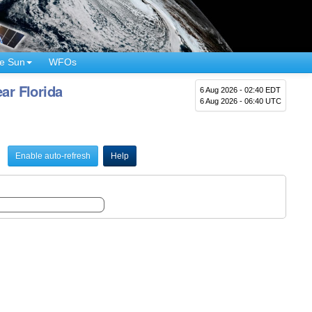
e Sun
WFOs
ar Florida
6 Aug 2026 - 02:40 EDT
6 Aug 2026 - 06:40 UTC
Enable auto-refresh
Help