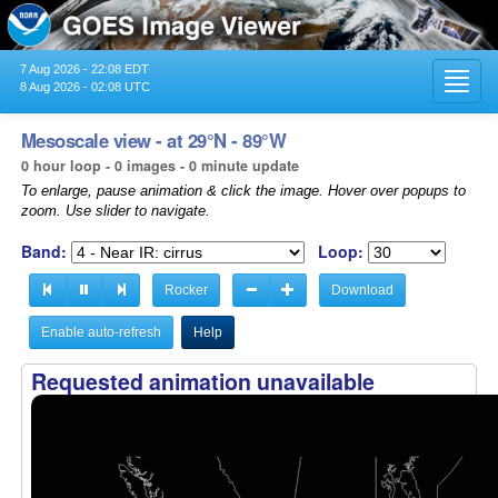
7 Aug 2026 - 22:08 EDT
Toggl
8 Aug 2026 - 02:08 UTC
navig
Mesoscale view - at 29°N - 89°W
0 hour loop - 0 images - 0 minute update
To enlarge, pause animation & click the image. Hover over popups to
zoom. Use slider to navigate.
Band:
Loop:
Rocker
Download
Enable auto-refresh
Help
Requested animation unavailable