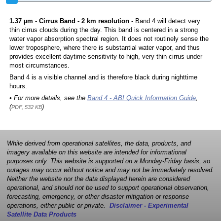
1.37 µm - Cirrus Band - 2 km resolution
- Band 4 will detect very
thin cirrus clouds during the day. This band is centered in a strong
water vapor absorption spectral region. It does not routinely sense the
lower troposphere, where there is substantial water vapor, and thus
provides excellent daytime sensitivity to high, very thin cirrus under
most circumstances.
Band 4 is a visible channel and is therefore black during nighttime
hours.
• For more details, see the
Band 4 - ABI Quick Information Guide
,
(
)
PDF, 532 KB
While derived from operational satellites, the data, products, and
imagery available on this website are intended for informational
purposes only. This website is supported on a Monday-Friday basis, so
outages may occur without notice and may not be immediately resolved.
Neither the website nor the data displayed herein are considered
operational, and should not be used to support operational observation,
forecasting, emergency, or other disaster mitigation or response
operations, either public or private.
Disclaimer - Experimental
Satellite Data Products