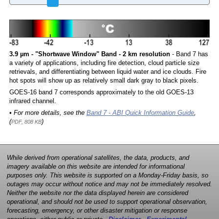
3.9 µm - "Shortwave Window" Band - 2 km resolution
- Band 7 has
a variety of applications, including fire detection, cloud particle size
retrievals, and differentiating between liquid water and ice clouds. Fire
hot spots will show up as relatively small dark gray to black pixels.
GOES-16 band 7 corresponds approximately to the old GOES-13
infrared channel.
• For more details, see the
Band 7 - ABI Quick Information Guide
,
(
)
PDF, 808 KB
While derived from operational satellites, the data, products, and
imagery available on this website are intended for informational
purposes only. This website is supported on a Monday-Friday basis, so
outages may occur without notice and may not be immediately resolved.
Neither the website nor the data displayed herein are considered
operational, and should not be used to support operational observation,
forecasting, emergency, or other disaster mitigation or response